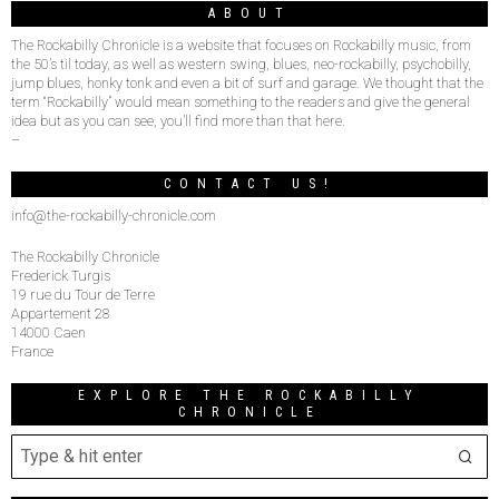
ABOUT
The Rockabilly Chronicle is a website that focuses on Rockabilly music, from
the 50’s til today, as well as western swing, blues, neo-rockabilly, psychobilly,
jump blues, honky tonk and even a bit of surf and garage. We thought that the
term “Rockabilly” would mean something to the readers and give the general
idea but as you can see, you’ll find more than that here.
–
CONTACT US!
info@the-rockabilly-chronicle.com
The Rockabilly Chronicle
Frederick Turgis
19 rue du Tour de Terre
Appartement 28
14000 Caen
France
EXPLORE THE ROCKABILLY
CHRONICLE