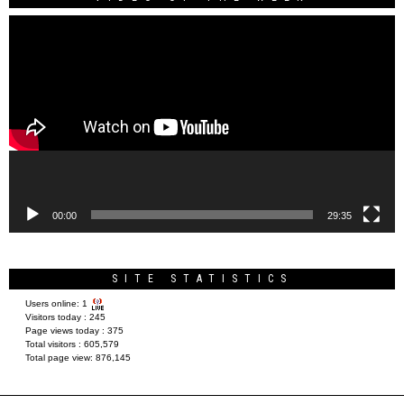
Video
Player
00:00
29:35
SITE STATISTICS
Users online:
1
Visitors today :
245
Page views today :
375
Total visitors :
605,579
Total page view:
876,145