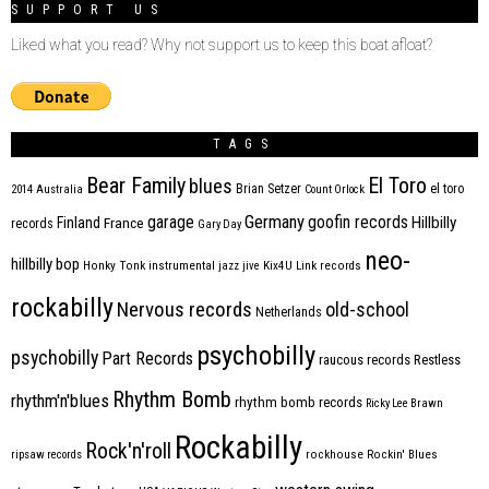
SUPPORT US
Liked what you read? Why not support us to keep this boat afloat?
TAGS
Bear Family
El Toro
blues
Brian Setzer
el toro
2014
Australia
Count Orlock
Germany
garage
goofin records
Hillbilly
Finland
France
records
Gary Day
neo-
hillbilly bop
Honky Tonk
instrumental
jazz
jive
Kix4U
Link records
rockabilly
Nervous records
old-school
Netherlands
psychobilly
psychobilly
Part Records
raucous records
Restless
Rhythm Bomb
rhythm'n'blues
rhythm bomb records
Ricky Lee Brawn
Rockabilly
Rock'n'roll
ripsaw records
rockhouse
Rockin' Blues