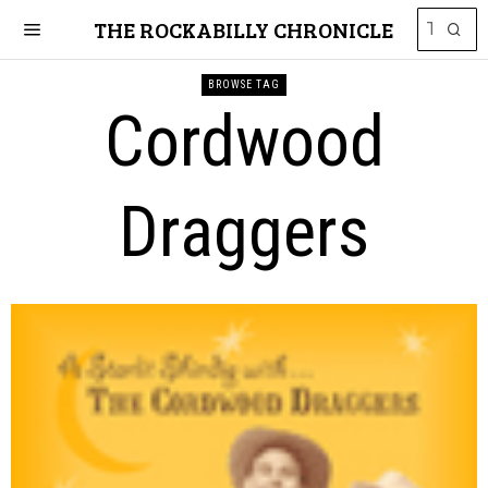
THE ROCKABILLY CHRONICLE
BROWSE TAG
Cordwood
Draggers