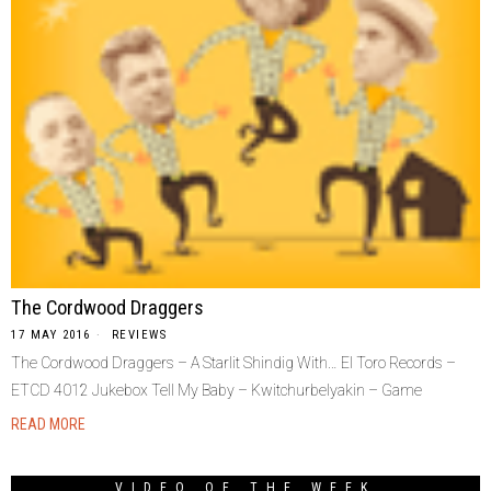
The Cordwood Draggers
17 MAY 2016
REVIEWS
The Cordwood Draggers – A Starlit Shindig With… El Toro Records –
ETCD 4012 Jukebox Tell My Baby – Kwitchurbelyakin – Game
READ MORE
VIDEO OF THE WEEK