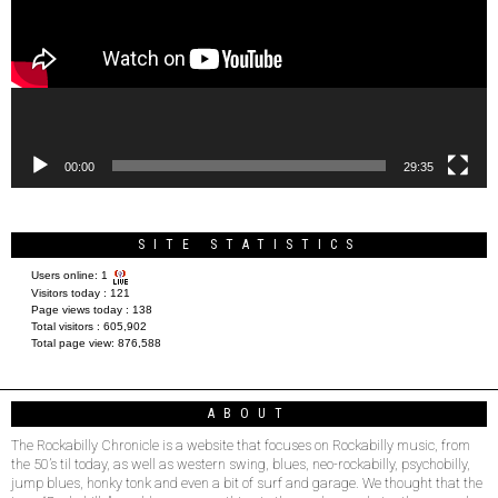
00:00
29:35
SITE STATISTICS
Users online:
1
Visitors today :
121
Page views today :
138
Total visitors :
605,902
Total page view:
876,588
ABOUT
The Rockabilly Chronicle is a website that focuses on Rockabilly music, from
the 50’s til today, as well as western swing, blues, neo-rockabilly, psychobilly,
jump blues, honky tonk and even a bit of surf and garage. We thought that the