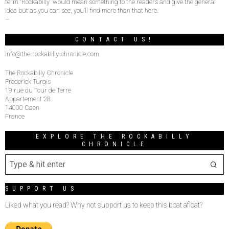
term “Rockabilly” would mean something to the readers and give the general
idea but as you can see, you’ll find more than that here.
–
CONTACT US!
info@the-rockabilly-chronicle.com
The Rockabilly Chronicle
Frederick Turgis
19 rue du Tour de Terre
Appartement 28
14000 Caen
France
EXPLORE THE ROCKABILLY
CHRONICLE
SUPPORT US
Liked what you read? Why not support us to keep this boat afloat?