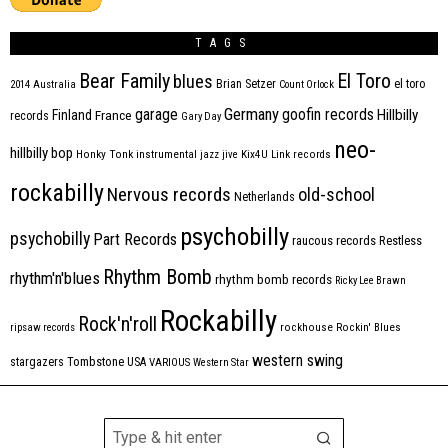
TAGS
Bear Family
El Toro
blues
Brian Setzer
el toro
2014
Australia
Count Orlock
Germany
garage
goofin records
Hillbilly
Finland
France
records
Gary Day
neo-
hillbilly bop
Honky Tonk
instrumental
jazz
jive
Kix4U
Link records
rockabilly
Nervous records
old-school
Netherlands
psychobilly
psychobilly
Part Records
raucous records
Restless
Rhythm Bomb
rhythm'n'blues
rhythm bomb records
Ricky Lee Brawn
Rockabilly
Rock'n'roll
ripsaw records
rockhouse
Rockin' Blues
western swing
Tombstone
stargazers
USA
VARIOUS
Western Star