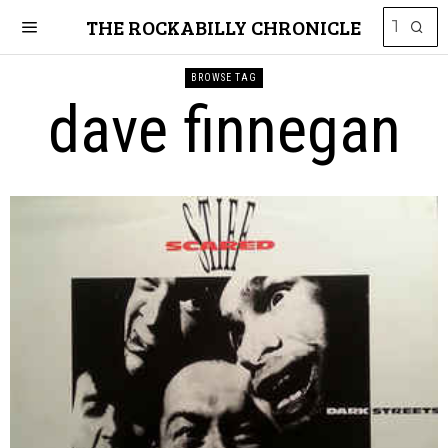
THE ROCKABILLY CHRONICLE
BROWSE TAG
dave finnegan