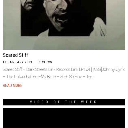
Scared Stiff
16 JANUARY 2019
REVIEWS
Scared Stiff – Dark Streets Link Records Link LP104 [1989]Johnny Cynic
– The Untouchables –My Babe – She’s So Fine – Tear
READ MORE
VIDEO OF THE WEEK
Video
Player