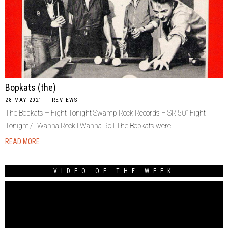
Bopkats (the)
28 MAY 2021
REVIEWS
The Bopkats – Fight Tonight Swamp Rock Records – SR 501Fight
Tonight / I Wanna Rock I Wanna Roll The Bopkats were
READ MORE
VIDEO OF THE WEEK
Video
Player