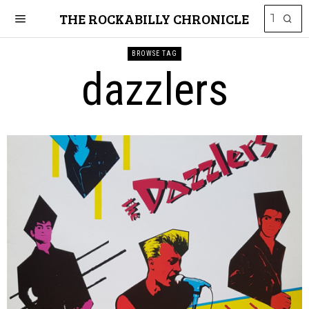
THE ROCKABILLY CHRONICLE
BROWSE TAG
dazzlers