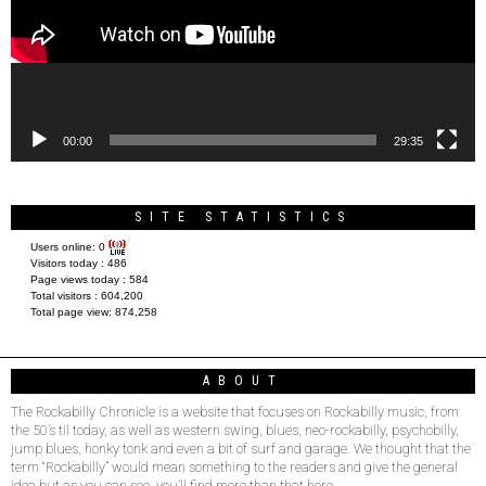
00:00
29:35
SITE STATISTICS
Users online:
0
Visitors today :
486
Page views today :
584
Total visitors :
604,200
Total page view:
874,258
ABOUT
The Rockabilly Chronicle is a website that focuses on Rockabilly music, from
the 50’s til today, as well as western swing, blues, neo-rockabilly, psychobilly,
jump blues, honky tonk and even a bit of surf and garage. We thought that the
term “Rockabilly” would mean something to the readers and give the general
idea but as you can see, you’ll find more than that here.