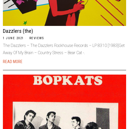
Dazzlers (the)
1 JUNE 2021
REVIEWS
The Dazzlers – The Dazzlers Rockhouse Records – LP 8310 [1983]Get
Away Of My Brain – Country Stress – Bear Cat -.
READ MORE