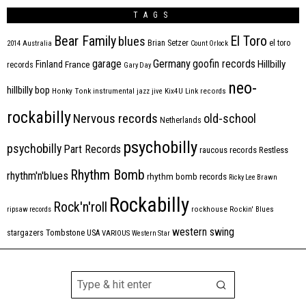
TAGS
Bear Family
El Toro
blues
Brian Setzer
el toro
2014
Australia
Count Orlock
Germany
garage
goofin records
Hillbilly
Finland
France
records
Gary Day
neo-
hillbilly bop
Honky Tonk
instrumental
jazz
jive
Kix4U
Link records
rockabilly
Nervous records
old-school
Netherlands
psychobilly
psychobilly
Part Records
raucous records
Restless
Rhythm Bomb
rhythm'n'blues
rhythm bomb records
Ricky Lee Brawn
Rockabilly
Rock'n'roll
ripsaw records
rockhouse
Rockin' Blues
western swing
Tombstone
stargazers
USA
VARIOUS
Western Star