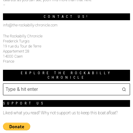
–
CONTACT US!
info@the-rockabilly-chronicle.com
The Rockabilly Chronicle
Frederick Turgis
19 rue du Tour de Terre
Appartement 28
14000 Caen
France
EXPLORE THE ROCKABILLY
CHRONICLE
SUPPORT US
Liked what you read? Why not support us to keep this boat afloat?