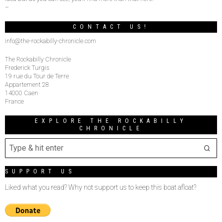
–
CONTACT US!
info@the-rockabilly-chronicle.com
The Rockabilly Chronicle
Frederick Turgis
19 rue du Tour de Terre
Appartement 28
14000 Caen
France
EXPLORE THE ROCKABILLY
CHRONICLE
SUPPORT US
Liked what you read? Why not support us to keep this boat afloat?