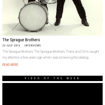
The Sprague Brothers
23 JULY 2016
INTERVIEWS
The Sprague Brothers The Sprague Brothers, Frank and Chris caught
my attention a few years ago while I was browsing the catalog
READ MORE
VIDEO OF THE WEEK
Video
Player