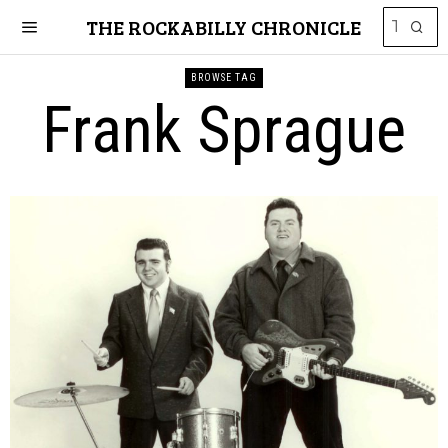
THE ROCKABILLY CHRONICLE
BROWSE TAG
Frank Sprague