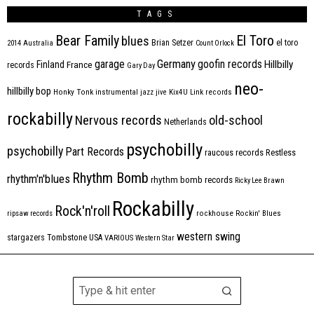
TAGS
Bear Family
El Toro
blues
Brian Setzer
el toro
2014
Australia
Count Orlock
Germany
garage
goofin records
Hillbilly
Finland
France
records
Gary Day
neo-
hillbilly bop
Honky Tonk
instrumental
jazz
jive
Kix4U
Link records
rockabilly
Nervous records
old-school
Netherlands
psychobilly
psychobilly
Part Records
raucous records
Restless
Rhythm Bomb
rhythm'n'blues
rhythm bomb records
Ricky Lee Brawn
Rockabilly
Rock'n'roll
ripsaw records
rockhouse
Rockin' Blues
western swing
Tombstone
stargazers
USA
VARIOUS
Western Star