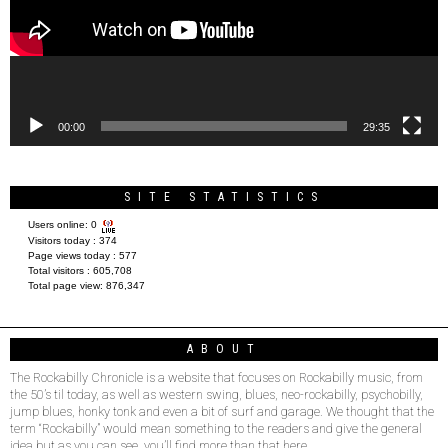
00:00
29:35
SITE STATISTICS
Users online:
0
Visitors today :
374
Page views today :
577
Total visitors :
605,708
Total page view:
876,347
ABOUT
The Rockabilly Chronicle is a website that focuses on Rockabilly music, from
the 50’s til today, as well as western swing, blues, neo-rockabilly, psychobilly,
jump blues, honky tonk and even a bit of surf and garage. We thought that the
term “Rockabilly” would mean something to the readers and give the general
idea but as you can see, you’ll find more than that here.