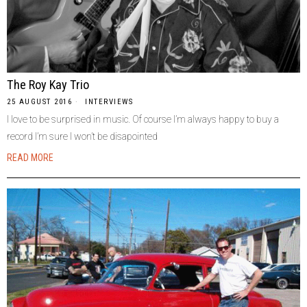
The Roy Kay Trio
25 AUGUST 2016
INTERVIEWS
I love to be surprised in music. Of course I’m always happy to buy a
record I’m sure I won’t be disapointed
READ MORE