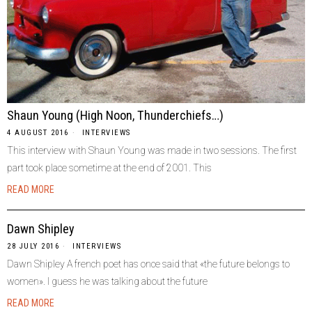
Shaun Young (High Noon, Thunderchiefs…)
4 AUGUST 2016
INTERVIEWS
This interview with Shaun Young was made in two sessions. The first
part took place sometime at the end of 2001. This
READ MORE
Dawn Shipley
28 JULY 2016
INTERVIEWS
Dawn Shipley A french poet has once said that «the future belongs to
women». I guess he was talking about the future
READ MORE