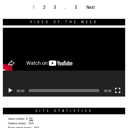
1
2
3
…
5
Next
VIDEO OF THE WEEK
Video
Player
00:00
29:35
SITE STATISTICS
Users online:
0
Visitors today :
343
Page views today :
462