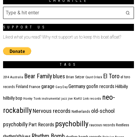
CHRONICLE
SUPPORT US
Liked what you read? Why not support us to keep this boat afloat?
TAGS
Bear Family
El Toro
blues
Brian Setzer
el toro
2014
Australia
Count Orlock
Germany
garage
goofin records
Hillbilly
Finland
France
records
Gary Day
neo-
hillbilly bop
Honky Tonk
instrumental
jazz
jive
Kix4U
Link records
rockabilly
Nervous records
old-school
Netherlands
psychobilly
psychobilly
Part Records
raucous records
Restless
Rhythm Bomb
rhythm'n'blues
rhythm bomb records