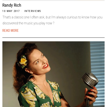
Randy Rich
10 MAY 2017
INTERVIEWS
That’s a classic one I often ask, but I’m always curious to know how you
discovered the music you play now ?
READ MORE