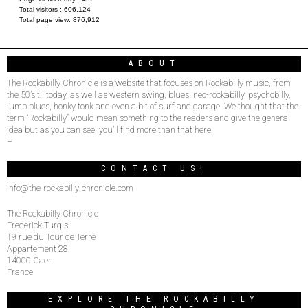
Total visitors :
606,124
Total page view:
876,912
ABOUT
The Rockabilly Chronicle is a website that focuses on Rockabilly music, from
the 50’s til today, as well as western swing, blues, neo-rockabilly, psychobilly,
jump blues, honky tonk and even a bit of surf and garage. We thought that the
term “Rockabilly” would mean something to the readers and give the general
idea but as you can see, you’ll find more than that here.
–
CONTACT US!
info@the-rockabilly-chronicle.com
The Rockabilly Chronicle
Frederick Turgis
19 rue du Tour de Terre
Appartement 28
14000 Caen
France
EXPLORE THE ROCKABILLY