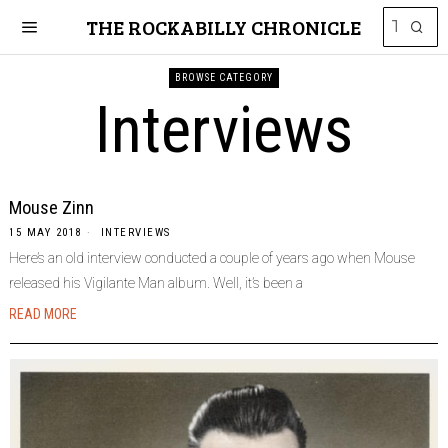
THE ROCKABILLY CHRONICLE
BROWSE CATEGORY
Interviews
Mouse Zinn
15 MAY 2018
INTERVIEWS
Here’s an old interview conducted a couple of years ago when Mouse
released his Vigilante Man album. Well, it’s been a
READ MORE