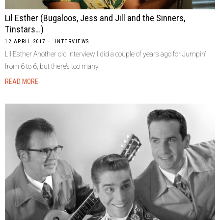
Lil Esther (Bugaloos, Jess and Jill and the Sinners,
Tinstars…)
12 APRIL 2017
INTERVIEWS
Lil Esther Another old interview I did a couple of years ago for Jumpin’
from 6 to 6, but there’s too many
READ MORE