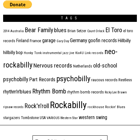
TAGS
Bear Family
El Toro
blues
Brian Setzer
el toro
2014
Australia
Count Orlock
Germany
garage
goofin records
Hillbilly
Finland
France
records
Gary Day
neo-
hillbilly bop
Honky Tonk
instrumental
jazz
jive
Kix4U
Link records
rockabilly
Nervous records
old-school
Netherlands
psychobilly
psychobilly
Part Records
raucous records
Restless
Rhythm Bomb
rhythm'n'blues
rhythm bomb records
Ricky Lee Brawn
Rockabilly
Rock'n'roll
ripsaw records
rockhouse
Rockin' Blues
western swing
Tombstone
stargazers
USA
VARIOUS
Western Star