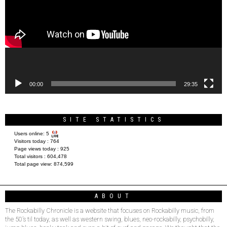
00:00
29:35
SITE STATISTICS
Users online:
5
Visitors today :
764
Page views today :
925
Total visitors :
604,478
Total page view:
874,599
ABOUT
The Rockabilly Chronicle is a website that focuses on Rockabilly music, from
the 50’s til today, as well as western swing, blues, neo-rockabilly, psychobilly,