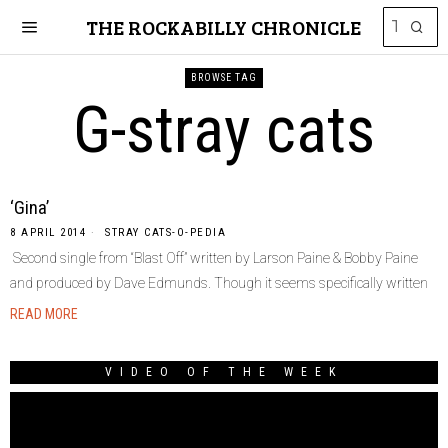
THE ROCKABILLY CHRONICLE
BROWSE TAG
G-stray cats
‘Gina’
8 APRIL 2014
STRAY CATS-O-PEDIA
Second single from “Blast Off” written by Larson Paine & Bobby Paine
and produced by Dave Edmunds. Though it seems specifically written
READ MORE
VIDEO OF THE WEEK
Video
Player