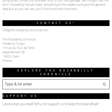
jump blues, honky tonk and even a bit of surf and garage. We thought that the
term “Rockabilly” would mean something to the readers and give the general
idea but as you can see, you’ll find more than that here.
–
CONTACT US!
info@the-rockabilly-chronicle.com
The Rockabilly Chronicle
Frederick Turgis
19 rue du Tour de Terre
Appartement 28
14000 Caen
France
EXPLORE THE ROCKABILLY
CHRONICLE
SUPPORT US
Liked what you read? Why not support us to keep this boat afloat?