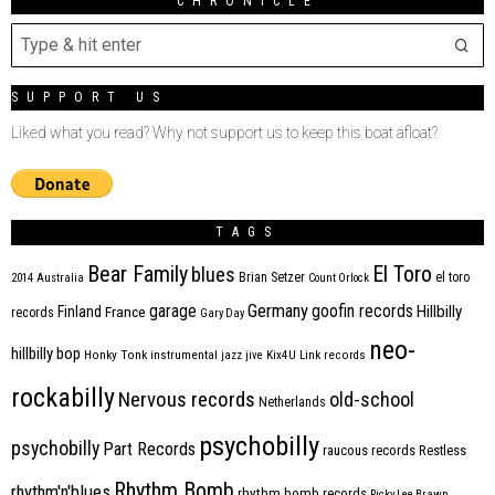
CHRONICLE
SUPPORT US
Liked what you read? Why not support us to keep this boat afloat?
TAGS
Bear Family
El Toro
blues
Brian Setzer
el toro
2014
Australia
Count Orlock
Germany
garage
goofin records
Hillbilly
Finland
France
records
Gary Day
neo-
hillbilly bop
Honky Tonk
instrumental
jazz
jive
Kix4U
Link records
rockabilly
Nervous records
old-school
Netherlands
psychobilly
psychobilly
Part Records
raucous records
Restless
Rhythm Bomb
rhythm'n'blues
rhythm bomb records
Ricky Lee Brawn