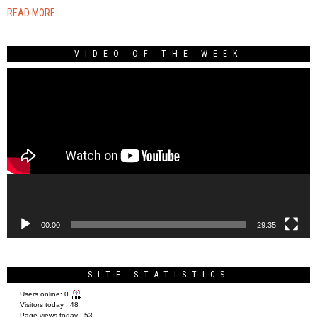
READ MORE
VIDEO OF THE WEEK
Video
Player
00:00
29:35
SITE STATISTICS
Users online:
0
Visitors today :
48
Page views today :
53