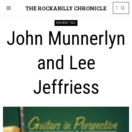
THE ROCKABILLY CHRONICLE
BROWSE TAG
John Munnerlyn
and Lee
Jeffriess