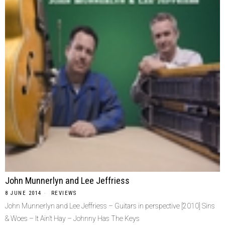
John Munnerlyn and Lee Jeffriess
8 JUNE 2014
REVIEWS
John Munnerlyn and Lee Jeffriess – Guitars in perspective [2010] Sins
& Woes – It Ain’t Hay – Johnny Has The Keys