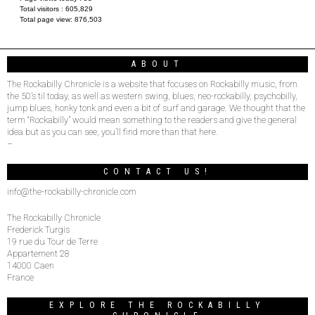
Total visitors :
605,829
Total page view:
876,503
ABOUT
The Rockabilly Chronicle is a website that focuses on Rockabilly music, from
the 50’s til today, as well as western swing, blues, neo-rockabilly, psychobilly,
jump blues, honky tonk and even a bit of surf and garage. We thought that the
term “Rockabilly” would mean something to the readers and give the general
idea but as you can see, you’ll find more than that here.
–
CONTACT US!
info@the-rockabilly-chronicle.com
The Rockabilly Chronicle
Frederick Turgis
19 rue du Tour de Terre
Appartement 28
14000 Caen
France
EXPLORE THE ROCKABILLY