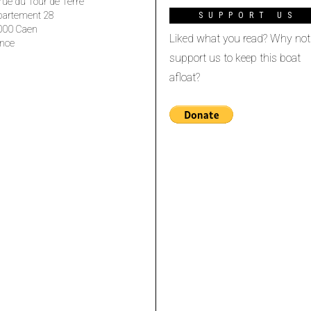
rue du Tour de Terre
partement 28
SUPPORT US
000 Caen
Liked what you read? Why not
nce
support us to keep this boat
afloat?