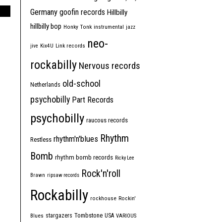
Germany
goofin records
Hillbilly
hillbilly bop
Honky Tonk
instrumental
jazz
neo-
jive
Kix4U
Link records
rockabilly
Nervous records
old-school
Netherlands
psychobilly
Part Records
psychobilly
raucous records
Rhythm
rhythm'n'blues
Restless
Bomb
rhythm bomb records
Ricky Lee
Rock'n'roll
Brawn
ripsaw records
Rockabilly
rockhouse
Rockin'
Tombstone
stargazers
USA
Blues
VARIOUS