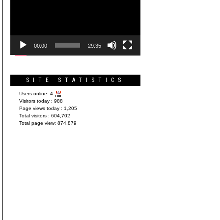
Player
00:00
29:35
SITE STATISTICS
Users online:
4
Visitors today :
988
Page views today :
1,205
Total visitors :
604,702
Total page view:
874,879