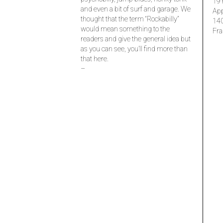
19 
and even a bit of surf and garage. We
Ap
thought that the term “Rockabilly”
14
would mean something to the
Fra
readers and give the general idea but
as you can see, you’ll find more than
that here.
–