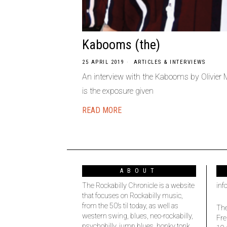
Kabooms (the)
25 APRIL 2019
ARTICLES & INTERVIEWS
An interview with the Kabooms by Olivier
is the exposure given
READ MORE
ABOUT
The Rockabilly Chronicle is a website
inf
that focuses on Rockabilly music,
from the 50’s til today, as well as
The
western swing, blues, neo-rockabilly,
Fre
psychobilly, jump blues, honky tonk