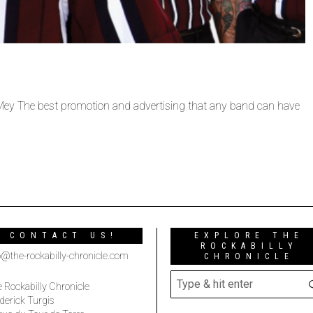
 Mey The best promotion and advertising that any band can have
CONTACT US!
EXPLORE THE
ROCKABILLY
o@the-rockabilly-chronicle.com
CHRONICLE
 Rockabilly Chronicle
derick Turgis