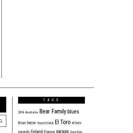
TAGS
Bear Family
blues
2014
Australia
El Toro
Brian Setzer
el toro
Count Orlock
garage
Finland
France
records
Gary Day