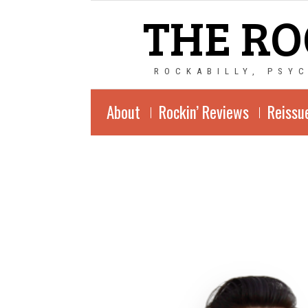
THE RO
ROCKABILLY, PSY
About
Rockin’ Reviews
Reissu