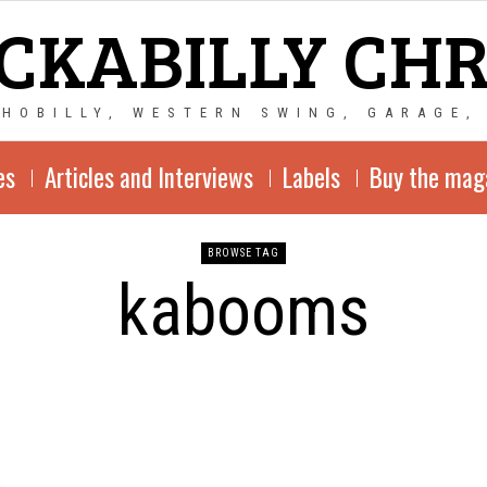
CKABILLY CH
CHOBILLY, WESTERN SWING, GARAGE,
es
Articles and Interviews
Labels
Buy the mag
BROWSE TAG
kabooms