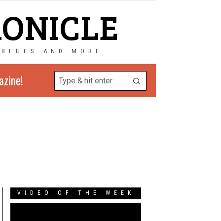
RONICLE
 BLUES AND MORE…
azine!
VIDEO OF THE WEEK
Video