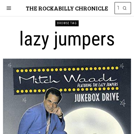
THE ROCKABILLY CHRONICLE
BROWSE TAG
lazy jumpers