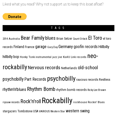
Liked what you read? Why not support us to keep this boat afloat?
TAGS
Bear Family
El Toro
blues
Brian Setzer
el toro
2014
Australia
Count Orlock
Germany
garage
goofin records
Hillbilly
Finland
France
records
Gary Day
neo-
hillbilly bop
Honky Tonk
instrumental
jazz
jive
Kix4U
Link records
rockabilly
Nervous records
old-school
Netherlands
psychobilly
psychobilly
Part Records
raucous records
Restless
Rhythm Bomb
rhythm'n'blues
rhythm bomb records
Ricky Lee Brawn
Rockabilly
Rock'n'roll
ripsaw records
rockhouse
Rockin' Blues
western swing
Tombstone
stargazers
USA
VARIOUS
Western Star