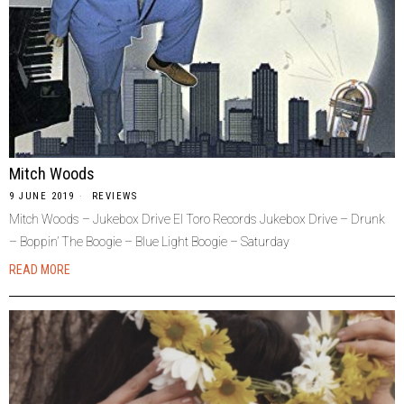
Mitch Woods
9 JUNE 2019
REVIEWS
Mitch Woods – Jukebox Drive El Toro Records Jukebox Drive – Drunk
– Boppin’ The Boogie – Blue Light Boogie – Saturday
READ MORE