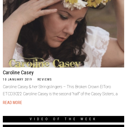
Caroline Casey
10 JANUARY 2019
REVIEWS
Caroline Casey & her Stringslingers – This Broken Crown ElToro
ETCD3022 Caroline Casey is the second “half” of the Casey Sisters, a
READ MORE
VIDEO OF THE WEEK