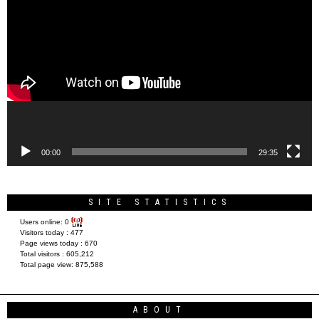
Video
Player
00:00
29:35
SITE STATISTICS
Users online:
0
Visitors today :
477
Page views today :
670
Total visitors :
605,212
Total page view:
875,588
ABOUT