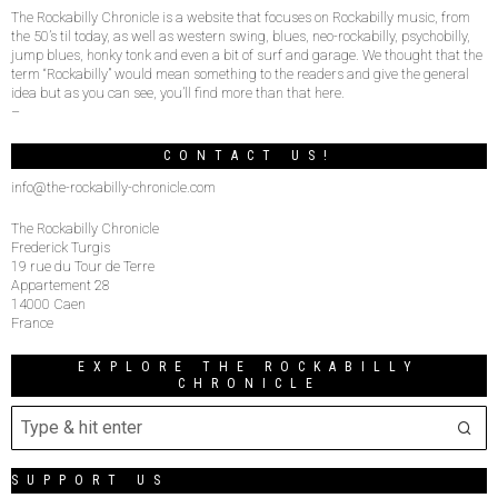
The Rockabilly Chronicle is a website that focuses on Rockabilly music, from
the 50’s til today, as well as western swing, blues, neo-rockabilly, psychobilly,
jump blues, honky tonk and even a bit of surf and garage. We thought that the
term “Rockabilly” would mean something to the readers and give the general
idea but as you can see, you’ll find more than that here.
–
CONTACT US!
info@the-rockabilly-chronicle.com
The Rockabilly Chronicle
Frederick Turgis
19 rue du Tour de Terre
Appartement 28
14000 Caen
France
EXPLORE THE ROCKABILLY
CHRONICLE
SUPPORT US