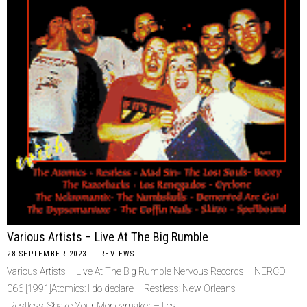
Various Artists – Live At The Big Rumble
28 SEPTEMBER 2023
REVIEWS
Various Artists – Live At The Big Rumble Nervous Records – NERCD
066 [1991]Atomics: I do declare – Restless: New Orleans –
Restless: Shake Your Moneymaker – Lost