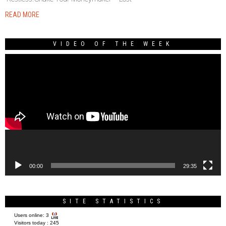
READ MORE
VIDEO OF THE WEEK
Video
Player
00:00
29:35
SITE STATISTICS
Users online:
3
Visitors today :
245