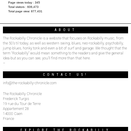
Page views today :
345
Total visitors :
606,473
Total page view:
877,431
ABOUT
The Rockabilly Chronicle is a website that focuses on Rockabilly music, from
the 50’s til today, as well as western swing, blues, neo-rockabilly, psychobilly,
jump blues, honky tonk and even a bit of surf and garage. We thought that the
term “Rockabilly” would mean something to the readers and give the general
idea but as you can see, you’ll find more than that here.
–
CONTACT US!
info@the-rockabilly-chronicle.com
The Rockabilly Chronicle
Frederick Turgis
19 rue du Tour de Terre
Appartement 28
14000 Caen
France
EXPLORE THE ROCKABILLY