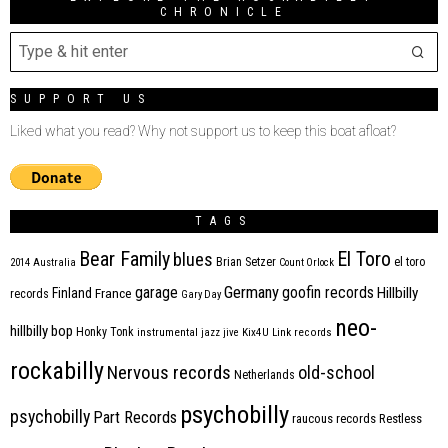
CHRONICLE
SUPPORT US
Liked what you read? Why not support us to keep this boat afloat?
TAGS
Bear Family
El Toro
blues
Brian Setzer
el toro
2014
Australia
Count Orlock
Germany
garage
goofin records
Hillbilly
Finland
France
records
Gary Day
neo-
hillbilly bop
Honky Tonk
instrumental
jazz
jive
Kix4U
Link records
rockabilly
Nervous records
old-school
Netherlands
psychobilly
psychobilly
Part Records
raucous records
Restless