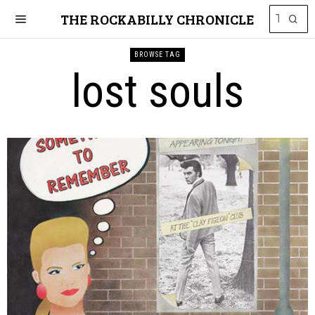
THE ROCKABILLY CHRONICLE
BROWSE TAG
lost souls