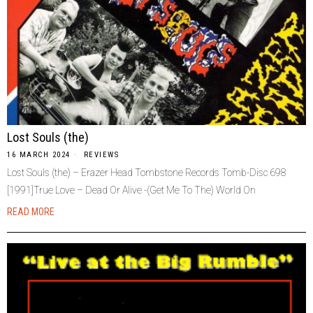
Lost Souls (the)
16 MARCH 2024
REVIEWS
Lost Souls (the) – Erazer Head Tombstone Records Tomb-Disc 698
[1991]True Love – Dead Or Alive -(Get Me To The) World On
READ MORE