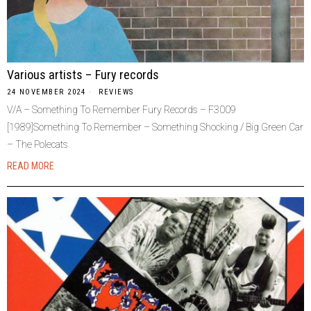
Various artists – Fury records
24 NOVEMBER 2024
REVIEWS
V/A – Something To Remember Fury Records – F3009
[1989]Something To Remember – Something Shocking / Big Green Car
– The Polecats
READ MORE