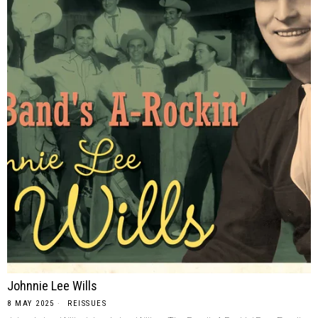
Johnnie Lee Wills
8 MAY 2025
REISSUES