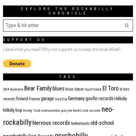
EXPLORE THE ROCKABILLY
CHRONICLE
SUPPORT US
Liked what you read? Why not support us to keep this boat afloat?
TAGS
Bear Family
El Toro
blues
Brian Setzer
el toro
2014
Australia
Count Orlock
Germany
garage
goofin records
Hillbilly
Finland
France
records
Gary Day
neo-
hillbilly bop
Honky Tonk
instrumental
jazz
jive
Kix4U
Link records
rockabilly
Nervous records
old-school
Netherlands
psychobilly