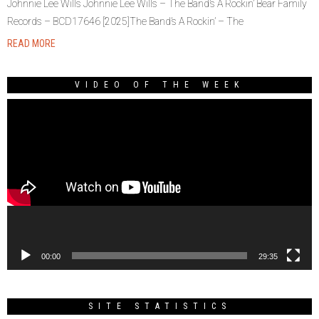
Johnnie Lee Wills Johnnie Lee Wills – The Band’s A Rockin’ Bear Family
Records – BCD17646 [2025]The Band’s A Rockin’ – The
READ MORE
VIDEO OF THE WEEK
Video
Player
00:00
29:35
SITE STATISTICS