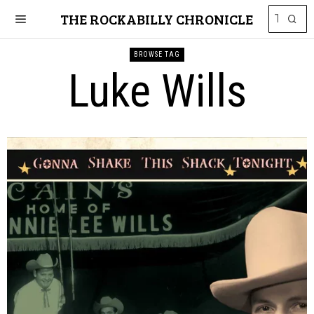
THE ROCKABILLY CHRONICLE
BROWSE TAG
Luke Wills