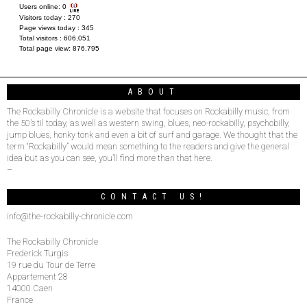
Users online:
0
Visitors today :
270
Page views today :
345
Total visitors :
606,051
Total page view:
876,795
ABOUT
The Rockabilly Chronicle is a website that focuses on Rockabilly music, from
the 50’s til today, as well as western swing, blues, neo-rockabilly, psychobilly,
jump blues, honky tonk and even a bit of surf and garage. We thought that the
term “Rockabilly” would mean something to the readers and give the general
idea but as you can see, you’ll find more than that here.
–
CONTACT US!
info@the-rockabilly-chronicle.com
The Rockabilly Chronicle
Frederick Turgis
19 rue du Tour de Terre
Appartement 28
14000 Caen
France