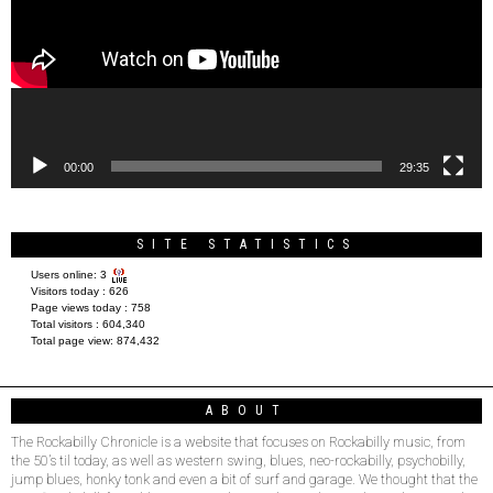
00:00
29:35
SITE STATISTICS
Users online:
3
Visitors today :
626
Page views today :
758
Total visitors :
604,340
Total page view:
874,432
ABOUT
The Rockabilly Chronicle is a website that focuses on Rockabilly music, from
the 50’s til today, as well as western swing, blues, neo-rockabilly, psychobilly,
jump blues, honky tonk and even a bit of surf and garage. We thought that the