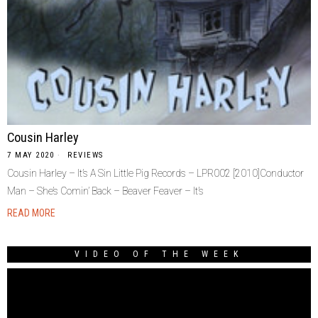
Cousin Harley
7 MAY 2020
REVIEWS
Cousin Harley ‎– It’s A Sin Little Pig Records ‎– LPR002 [2010]Conductor
Man – She’s Comin’ Back – Beaver Feaver – It’s
READ MORE
VIDEO OF THE WEEK
Video
Player