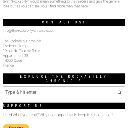
term “Rockabilly” would mean something to the readers and give the general
idea but as you can see, you’ll find more than that here.
–
CONTACT US!
info@the-rockabilly-chronicle.com
The Rockabilly Chronicle
Frederick Turgis
19 rue du Tour de Terre
Appartement 28
14000 Caen
France
EXPLORE THE ROCKABILLY
CHRONICLE
SUPPORT US
Liked what you read? Why not support us to keep this boat afloat?