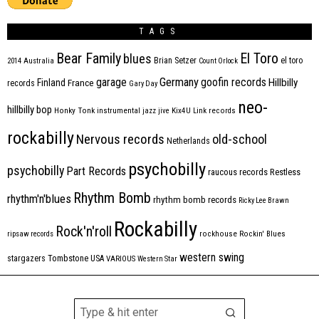
TAGS
Bear Family
El Toro
blues
Brian Setzer
el toro
2014
Australia
Count Orlock
Germany
garage
goofin records
Hillbilly
Finland
France
records
Gary Day
neo-
hillbilly bop
Honky Tonk
instrumental
jazz
jive
Kix4U
Link records
rockabilly
Nervous records
old-school
Netherlands
psychobilly
psychobilly
Part Records
raucous records
Restless
Rhythm Bomb
rhythm'n'blues
rhythm bomb records
Ricky Lee Brawn
Rockabilly
Rock'n'roll
ripsaw records
rockhouse
Rockin' Blues
western swing
Tombstone
stargazers
USA
VARIOUS
Western Star