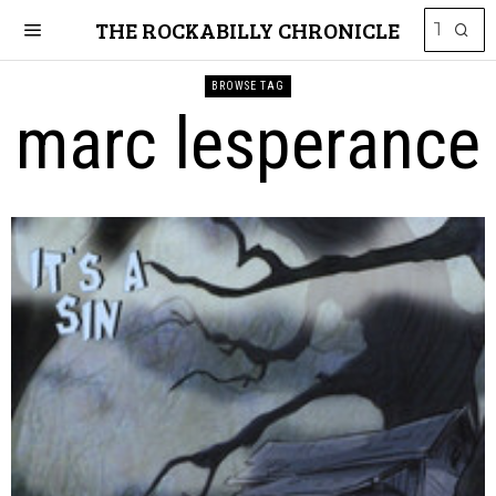
THE ROCKABILLY CHRONICLE
BROWSE TAG
marc lesperance