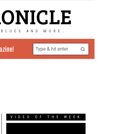
RONICLE
 BLUES AND MORE…
azine!
VIDEO OF THE WEEK
Video