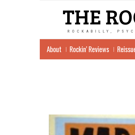
THE RO
ROCKABILLY, PSY
About
Rockin’ Reviews
Reissu