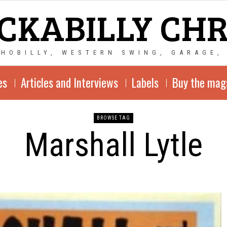
CKABILLY CH
CHOBILLY, WESTERN SWING, GARAGE,
es
Articles and Interviews
Labels
Buy the mag
BROWSE TAG
Marshall Lytle