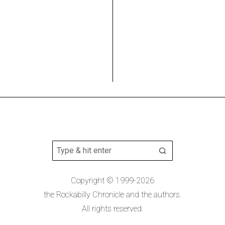
Copyright © 1999-2026
the Rockabilly Chronicle and the authors.
All rights reserved.