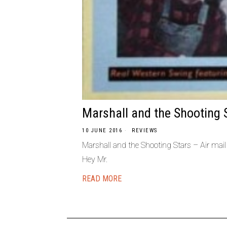
Marshall and the Shooting 
10 JUNE 2016
REVIEWS
Marshall and the Shooting Stars – Air mai
Hey Mr.
READ MORE