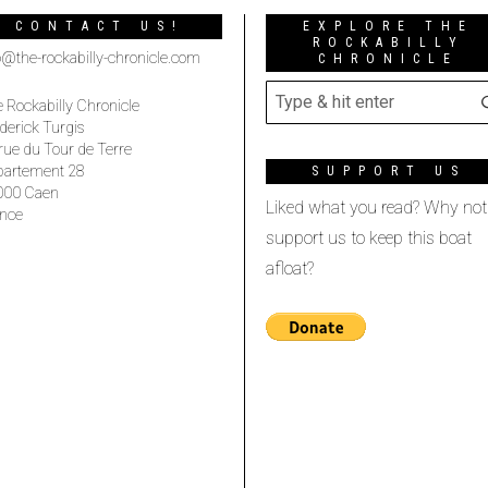
CONTACT US!
EXPLORE THE
ROCKABILLY
o@the-rockabilly-chronicle.com
CHRONICLE
 Rockabilly Chronicle
derick Turgis
rue du Tour de Terre
partement 28
SUPPORT US
000 Caen
Liked what you read? Why not
nce
support us to keep this boat
afloat?