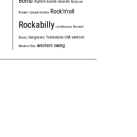
Bomb
rhythm bomb records
Ricky Lee
Rock'n'roll
Brawn
ripsaw records
Rockabilly
rockhouse
Rockin'
Tombstone
stargazers
USA
Blues
VARIOUS
western swing
Western Star