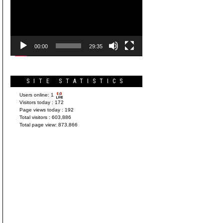
Player
00:00
29:35
SITE STATISTICS
Users online:
1
Visitors today :
172
Page views today :
192
Total visitors :
603,886
Total page view:
873,866