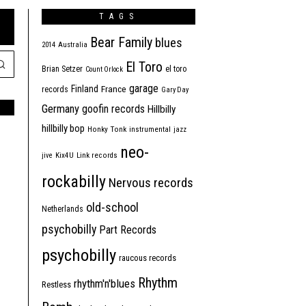
TAGS
Bear Family
blues
2014
Australia
El Toro
Brian Setzer
el toro
Count Orlock
garage
Finland
France
records
Gary Day
Germany
goofin records
Hillbilly
hillbilly bop
Honky Tonk
instrumental
jazz
neo-
jive
Kix4U
Link records
rockabilly
Nervous records
old-school
Netherlands
psychobilly
Part Records
psychobilly
raucous records
Rhythm
rhythm'n'blues
Restless