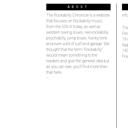
ABOUT
The Rockabilly Chronicle is a website
inf
that focuses on Rockabilly music,
from the 50’s til today, as well as
The
western swing, blues, neo-rockabilly,
Fre
psychobilly, jump blues, honky tonk
19 
and even a bit of surf and garage. We
Ap
thought that the term “Rockabilly”
14
would mean something to the
Fra
readers and give the general idea but
as you can see, you’ll find more than
that here.
–