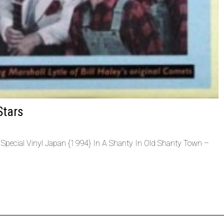
Stars
l Special Vinyl Japan {1994} In A Shanty In Old Shanty Town –