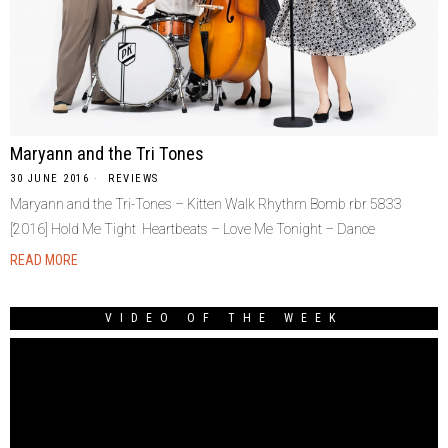
Maryann and the Tri Tones
30 JUNE 2016
REVIEWS
Maryann and the Tri-Tones – Kitten Walk Rhythm Bomb rbr 5833
[2016] Hold Me Tight Heartbeats – Love Me Tonight – Dance
READ MORE
VIDEO OF THE WEEK
Video
Player