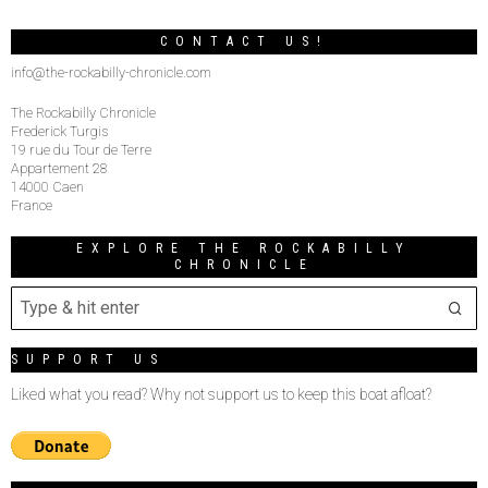
CONTACT US!
info@the-rockabilly-chronicle.com
The Rockabilly Chronicle
Frederick Turgis
19 rue du Tour de Terre
Appartement 28
14000 Caen
France
EXPLORE THE ROCKABILLY
CHRONICLE
SUPPORT US
Liked what you read? Why not support us to keep this boat afloat?