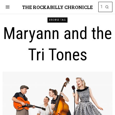
THE ROCKABILLY CHRONICLE
BROWSE TAG
Maryann and the
Tri Tones