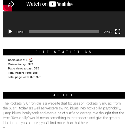
00:00
29:35
SITE STATISTICS
Users online:
1
Visitors today :
374
Page views today :
525
Total visitors :
606,155
Total page view:
876,975
ABOUT
The Rockabilly Chronicle is a website that focuses on Rockabilly music, from
the 50’s til today, as well as western swing, blues, neo-rockabilly, psychobilly,
jump blues, honky tonk and even a bit of surf and garage. We thought that the
term “Rockabilly” would mean something to the readers and give the general
idea but as you can see, you’ll find more than that here.
–