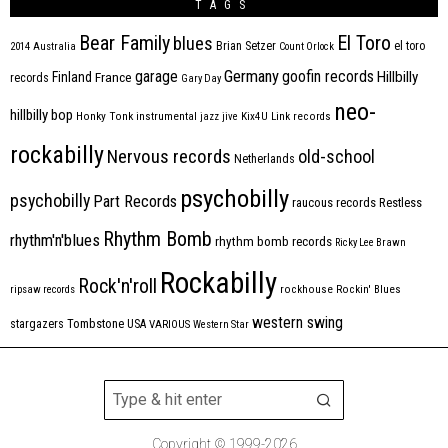
TAGS
Bear Family
El Toro
blues
Brian Setzer
el toro
2014
Australia
Count Orlock
Germany
garage
goofin records
Hillbilly
Finland
France
records
Gary Day
neo-
hillbilly bop
Honky Tonk
instrumental
jazz
jive
Kix4U
Link records
rockabilly
Nervous records
old-school
Netherlands
psychobilly
psychobilly
Part Records
raucous records
Restless
Rhythm Bomb
rhythm'n'blues
rhythm bomb records
Ricky Lee Brawn
Rockabilly
Rock'n'roll
ripsaw records
rockhouse
Rockin' Blues
western swing
Tombstone
stargazers
USA
VARIOUS
Western Star
Copyright © 1999-2026