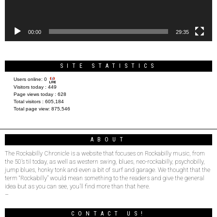
00:00
29:35
SITE STATISTICS
Users online:
0
Visitors today :
449
Page views today :
628
Total visitors :
605,184
Total page view:
875,546
ABOUT
The Rockabilly Chronicle is a website that focuses on Rockabilly music, from
the 50’s til today, as well as western swing, blues, neo-rockabilly, psychobilly,
jump blues, honky tonk and even a bit of surf and garage. We thought that the
term “Rockabilly” would mean something to the readers and give the general
idea but as you can see, you’ll find more than that here.
–
CONTACT US!