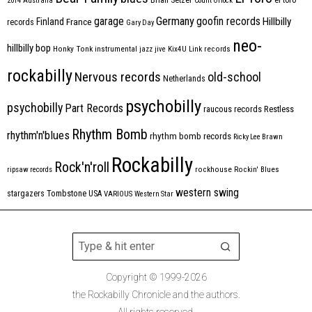
2014
Australia
Count Orlock
Germany
garage
goofin records
Hillbilly
Finland
France
records
Gary Day
neo-
hillbilly bop
Honky Tonk
instrumental
jazz
jive
Kix4U
Link records
rockabilly
Nervous records
old-school
Netherlands
psychobilly
psychobilly
Part Records
raucous records
Restless
Rhythm Bomb
rhythm'n'blues
rhythm bomb records
Ricky Lee Brawn
Rockabilly
Rock'n'roll
ripsaw records
rockhouse
Rockin' Blues
western swing
Tombstone
stargazers
USA
VARIOUS
Western Star
Copyright © 1999-2026
the Rockabilly Chronicle and the authors.
All rights reserved.