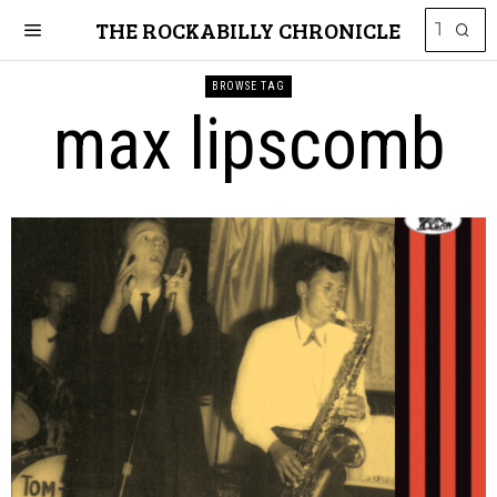
THE ROCKABILLY CHRONICLE
BROWSE TAG
max lipscomb