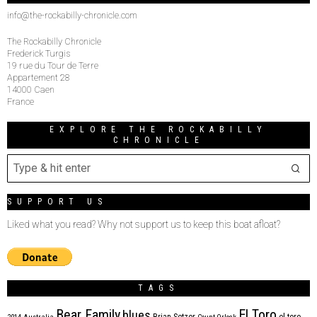
info@the-rockabilly-chronicle.com
The Rockabilly Chronicle
Frederick Turgis
19 rue du Tour de Terre
Appartement 28
14000 Caen
France
EXPLORE THE ROCKABILLY
CHRONICLE
SUPPORT US
Liked what you read? Why not support us to keep this boat afloat?
TAGS
Bear Family
El Toro
blues
Brian Setzer
el toro