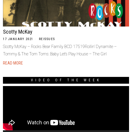
Scotty McKay
17 JANUARY 2021
REISSUES
Scotty McKay – Rocks Bear Family BCD 17519Rollin’ Dynamite –
Tommy & The Tom Toms: Baby Let’s Play House – The Girl
READ MORE
VIDEO OF THE WEEK
Video
Player