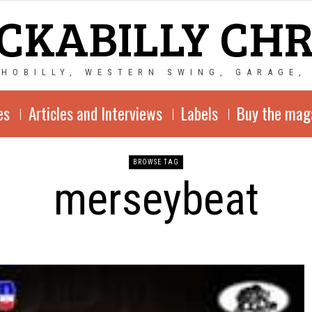
CKABILLY CH
CHOBILLY, WESTERN SWING, GARAGE,
es
Articles and Interviews
Labels
Buy the mag
BROWSE TAG
merseybeat