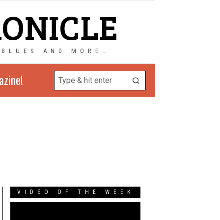
RONICLE
 BLUES AND MORE…
azine!
VIDEO OF THE WEEK
Video