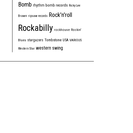
Bomb
rhythm bomb records
Ricky Lee
Rock'n'roll
Brawn
ripsaw records
Rockabilly
rockhouse
Rockin'
Tombstone
stargazers
USA
Blues
VARIOUS
western swing
Western Star