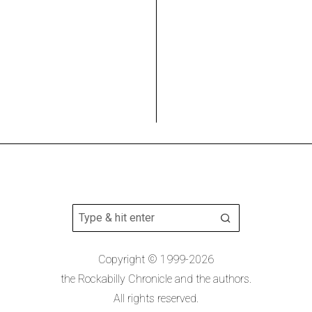
Copyright © 1999-2026
the Rockabilly Chronicle and the authors.
All rights reserved.