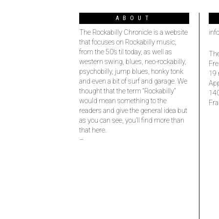
ABOUT
The Rockabilly Chronicle is a website
inf
that focuses on Rockabilly music,
from the 50’s til today, as well as
The
western swing, blues, neo-rockabilly,
Fre
psychobilly, jump blues, honky tonk
19 
and even a bit of surf and garage. We
Ap
thought that the term “Rockabilly”
14
would mean something to the
Fra
readers and give the general idea but
as you can see, you’ll find more than
that here.
–