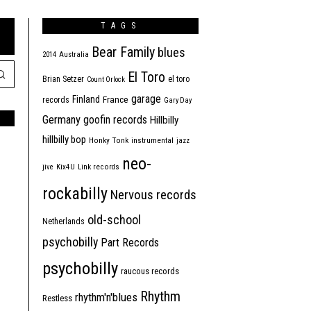
TAGS
Bear Family
blues
2014
Australia
El Toro
Brian Setzer
el toro
Count Orlock
garage
Finland
France
records
Gary Day
Germany
goofin records
Hillbilly
hillbilly bop
Honky Tonk
instrumental
jazz
neo-
jive
Kix4U
Link records
rockabilly
Nervous records
old-school
Netherlands
psychobilly
Part Records
psychobilly
raucous records
Rhythm
rhythm'n'blues
Restless