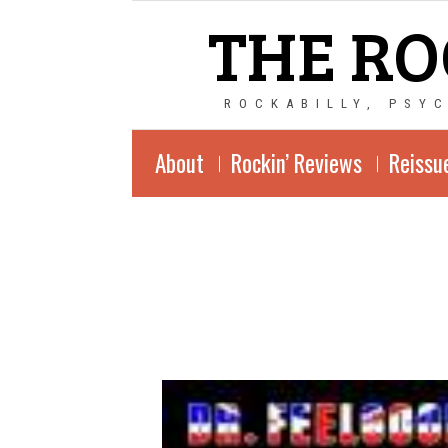
THE RO
ROCKABILLY, PSY
About
Rockin’ Reviews
Reissu