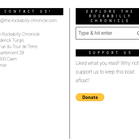
CONTACT US!
EXPLORE THE
ROCKABILLY
o@the-rockabilly-chronicle.com
CHRONICLE
 Rockabilly Chronicle
derick Turgis
rue du Tour de Terre
partement 28
SUPPORT US
000 Caen
Liked what you read? Why not
nce
support us to keep this boat
afloat?