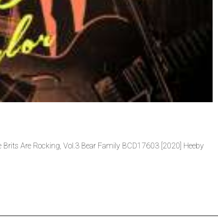
he Brits Are Rocking, Vol.3 Bear Family BCD17603 [2020] Heeby