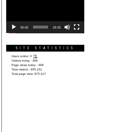
Player
00:00
29:35
SITE STATISTICS
Users online:
0
Visitors today :
366
Page views today :
499
Total visitors :
605,101
Total page view:
875,417