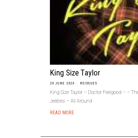
King Size Taylor
20 JUNE 2020
REISSUES
King Size Taylor – Doctor Feelgood – – T
Jeebies – All Around
READ MORE