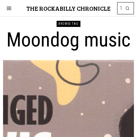
THE ROCKABILLY CHRONICLE
BROWSE TAG
Moondog music