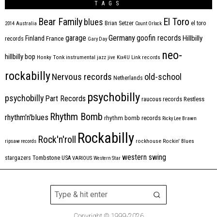
TAGS
Bear Family
El Toro
blues
Brian Setzer
el toro
2014
Australia
Count Orlock
Germany
garage
goofin records
Hillbilly
Finland
France
records
Gary Day
neo-
hillbilly bop
Honky Tonk
instrumental
jazz
jive
Kix4U
Link records
rockabilly
Nervous records
old-school
Netherlands
psychobilly
psychobilly
Part Records
raucous records
Restless
Rhythm Bomb
rhythm'n'blues
rhythm bomb records
Ricky Lee Brawn
Rockabilly
Rock'n'roll
ripsaw records
rockhouse
Rockin' Blues
western swing
Tombstone
stargazers
USA
VARIOUS
Western Star
Copyright © 1999-2026