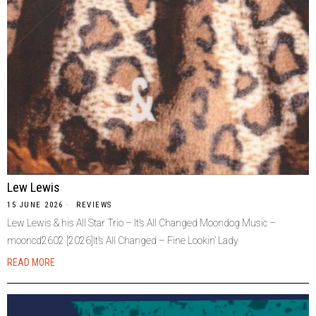
Lew Lewis
15 JUNE 2026
REVIEWS
Lew Lewis & his All Star Trio – It’s All Changed Moondog Music –
mooncd2602 [2026]It’s All Changed – Fine Lookin’ Lady
READ MORE