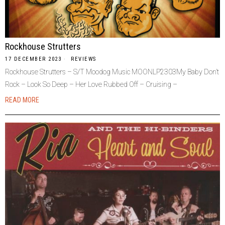
Rockhouse Strutters
17 DECEMBER 2023
REVIEWS
Rockhouse Strutters – S/T Moodog Music MOONLP2303My Baby Don’t
Rock – Look So Deep – Her Love Rubbed Off – Cruising –
READ MORE