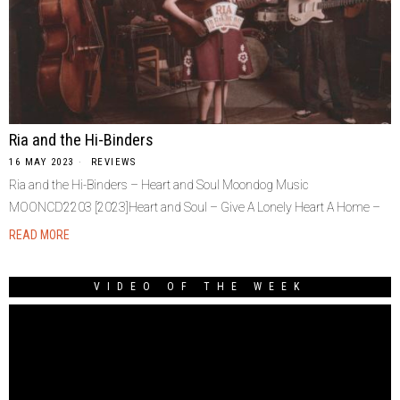
Ria and the Hi-Binders
16 MAY 2023
REVIEWS
Ria and the Hi-Binders – Heart and Soul Moondog Music
MOONCD2203 [2023]Heart and Soul – Give A Lonely Heart A Home –
READ MORE
VIDEO OF THE WEEK
Video
Player