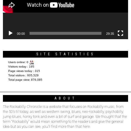
00:00
29:35
SITE STATISTICS
Users online:
0
Visitors today :
195
Page views today :
315
Total visitors :
605,529
Total page view:
876,085
ABOUT
The Rockabilly Chronicle is a website that focuses on Rockabilly music, from
the 50’s til today, as well as western swing, blues, neo-rockabilly, psychobilly,
jump blues, honky tonk and even a bit of surf and garage. We thought that the
term “Rockabilly” would mean something to the readers and give the general
idea but as you can see, you’ll find more than that here.