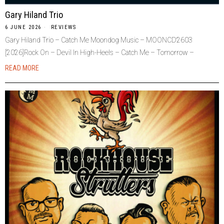
Gary Hiland Trio
6 JUNE 2026
REVIEWS
Gary Hiland Trio – Catch Me Moondog Music – MOONCD2603
[2026]Rock On – Devil In High-Heels – Catch Me – Tomorrow –
READ MORE