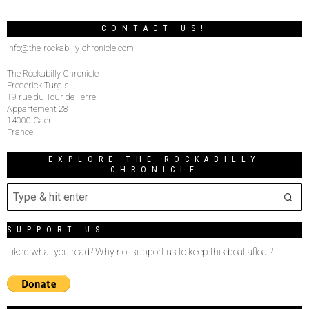
–
CONTACT US!
info@the-rockabilly-chronicle.com
The Rockabilly Chronicle
Frederick Turgis
19 rue du Tour de Terre
Appartement 28
14000 Caen
France
EXPLORE THE ROCKABILLY
CHRONICLE
SUPPORT US
Liked what you read? Why not support us to keep this boat afloat?