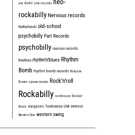
neo-
jive
Kix4U
Link records
rockabilly
Nervous records
old-school
Netherlands
psychobilly
Part Records
psychobilly
raucous records
Rhythm
rhythm'n'blues
Restless
Bomb
rhythm bomb records
Ricky Lee
Rock'n'roll
Brawn
ripsaw records
Rockabilly
rockhouse
Rockin'
Tombstone
stargazers
USA
Blues
VARIOUS
western swing
Western Star