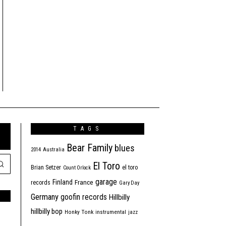
TAGS
Bear Family
blues
2014
Australia
El Toro
Brian Setzer
el toro
Count Orlock
garage
Finland
France
records
Gary Day
Germany
goofin records
Hillbilly
hillbilly bop
Honky Tonk
instrumental
jazz