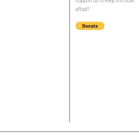
support us to keep this boat
afloat?