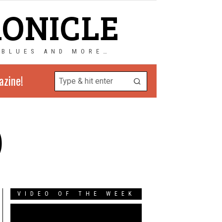
RONICLE
 BLUES AND MORE…
azine!
)
VIDEO OF THE WEEK
Video