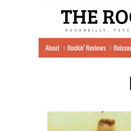
THE RO
ROCKABILLY, PSY
About
Rockin’ Reviews
Reissu