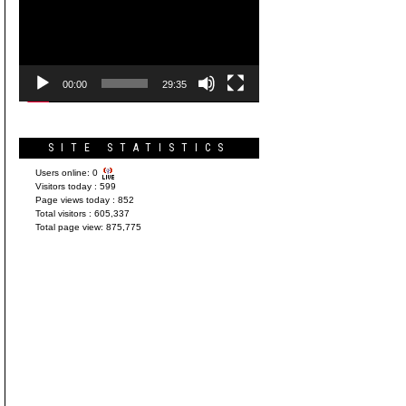
Player
00:00
29:35
SITE STATISTICS
Users online:
0
Visitors today :
599
Page views today :
852
Total visitors :
605,337
Total page view:
875,775