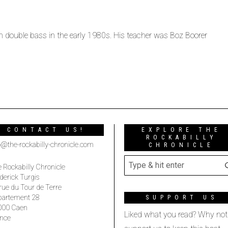
arn double bass in the early 1980s. His teacher was Boz Boorer
CONTACT US!
EXPLORE THE
ROCKABILLY
o@the-rockabilly-chronicle.com
CHRONICLE
 Rockabilly Chronicle
derick Turgis
rue du Tour de Terre
partement 28
SUPPORT US
000 Caen
Liked what you read? Why not
nce