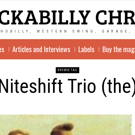
CKABILLY CH
CHOBILLY, WESTERN SWING, GARAGE,
es
Articles and Interviews
Labels
Buy the mag
BROWSE TAG
Niteshift Trio (the