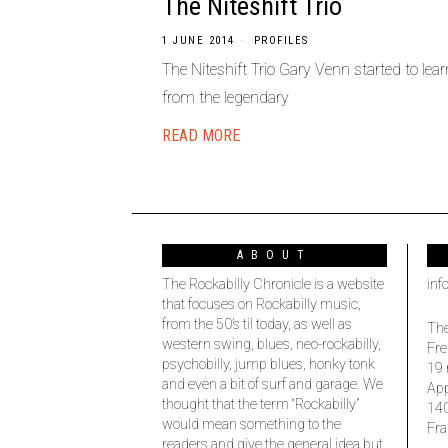
The Niteshift Trio
1 JUNE 2014
PROFILES
The Niteshift Trio Gary Venn started to le
from the legendary
READ MORE
ABOUT
The Rockabilly Chronicle is a website
inf
that focuses on Rockabilly music,
from the 50’s til today, as well as
The
western swing, blues, neo-rockabilly,
Fre
psychobilly, jump blues, honky tonk
19 
and even a bit of surf and garage. We
Ap
thought that the term “Rockabilly”
14
would mean something to the
Fra
readers and give the general idea but