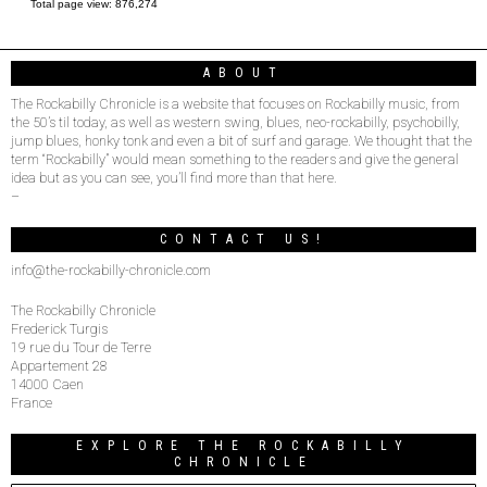
Total page view:
876,274
ABOUT
The Rockabilly Chronicle is a website that focuses on Rockabilly music, from
the 50’s til today, as well as western swing, blues, neo-rockabilly, psychobilly,
jump blues, honky tonk and even a bit of surf and garage. We thought that the
term “Rockabilly” would mean something to the readers and give the general
idea but as you can see, you’ll find more than that here.
–
CONTACT US!
info@the-rockabilly-chronicle.com
The Rockabilly Chronicle
Frederick Turgis
19 rue du Tour de Terre
Appartement 28
14000 Caen
France
EXPLORE THE ROCKABILLY
CHRONICLE