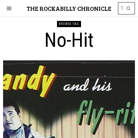
THE ROCKABILLY CHRONICLE
BROWSE TAG
No-Hit