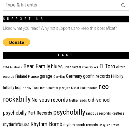
SUPPORT US
Liked what you read? Why not support us to keep this boat afloat?
TAGS
Bear Family
El Toro
blues
Brian Setzer
el toro
2014
Australia
Count Orlock
Germany
garage
goofin records
Hillbilly
Finland
France
records
Gary Day
neo-
hillbilly bop
Honky Tonk
instrumental
jazz
jive
Kix4U
Link records
rockabilly
Nervous records
old-school
Netherlands
psychobilly
psychobilly
Part Records
raucous records
Restless
Rhythm Bomb
rhythm'n'blues
rhythm bomb records
Ricky Lee Brawn