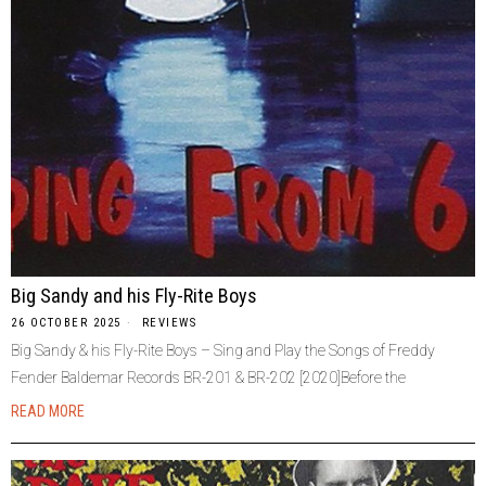
Big Sandy and his Fly-Rite Boys
26 OCTOBER 2025
REVIEWS
Big Sandy & his Fly-Rite Boys – Sing and Play the Songs of Freddy
Fender Baldemar Records BR-201 & BR-202 [2020]Before the
READ MORE