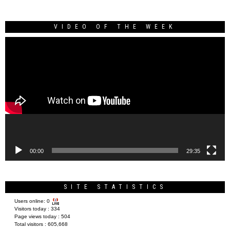
VIDEO OF THE WEEK
Video
Player
00:00
29:35
SITE STATISTICS
Users online:
0
Visitors today :
334
Page views today :
504
Total visitors :
605,668