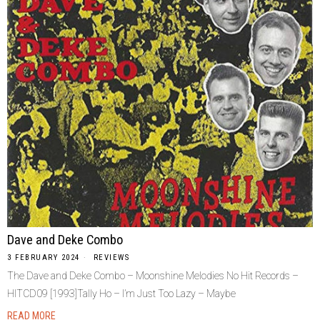
Dave and Deke Combo
3 FEBRUARY 2024
REVIEWS
The Dave and Deke Combo – Moonshine Melodies No Hit Records –
HITCD09 [1993]Tally Ho – I’m Just Too Lazy – Maybe
READ MORE