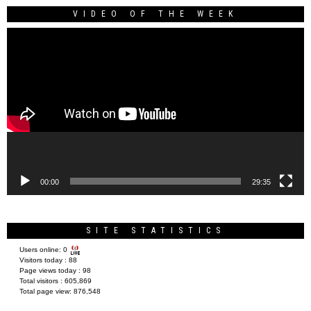
VIDEO OF THE WEEK
Video
Player
00:00
29:35
SITE STATISTICS
Users online:
0
Visitors today :
88
Page views today :
98
Total visitors :
605,869
Total page view:
876,548