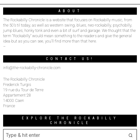
ABOUT
The Rockabilly Chronicle is a website that focuses on Rockabilly music, from
the 50’s til today, as well as western swing, blues, neo-rockabilly, psychobilly,
jump blues, honky tonk and even a bit of surf and garage. We thought that the
term “Rockabilly” would mean something to the readers and give the general
idea but as you can see, you’ll find more than that here.
–
CONTACT US!
info@the-rockabilly-chronicle.com
The Rockabilly Chronicle
Frederick Turgis
19 rue du Tour de Terre
Appartement 28
14000 Caen
France
EXPLORE THE ROCKABILLY
CHRONICLE