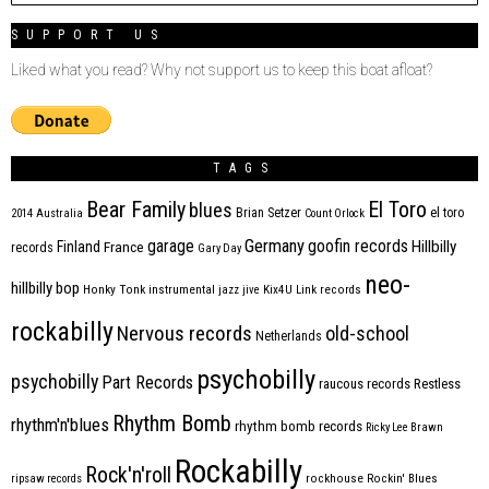
SUPPORT US
Liked what you read? Why not support us to keep this boat afloat?
TAGS
Bear Family
El Toro
blues
Brian Setzer
el toro
2014
Australia
Count Orlock
Germany
garage
goofin records
Hillbilly
Finland
France
records
Gary Day
neo-
hillbilly bop
Honky Tonk
instrumental
jazz
jive
Kix4U
Link records
rockabilly
Nervous records
old-school
Netherlands
psychobilly
psychobilly
Part Records
raucous records
Restless
Rhythm Bomb
rhythm'n'blues
rhythm bomb records
Ricky Lee Brawn
Rockabilly
Rock'n'roll
ripsaw records
rockhouse
Rockin' Blues