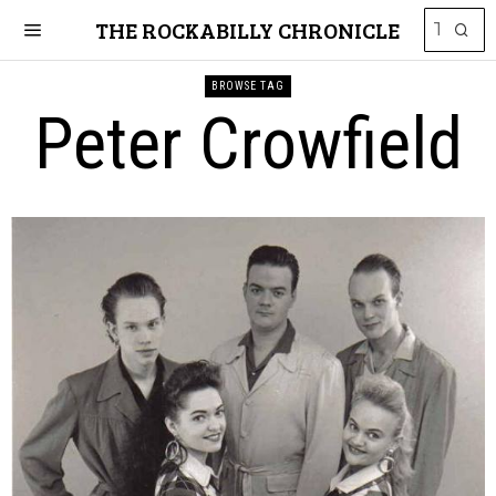
THE ROCKABILLY CHRONICLE
BROWSE TAG
Peter Crowfield