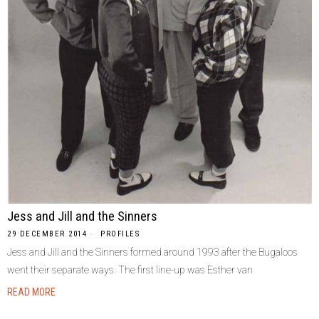
Jess and Jill and the Sinners
29 DECEMBER 2014
PROFILES
Jess and Jill and the Sinners formed around 1993 after the Bugaloos
went their separate ways. The first line-up was Esther van
READ MORE