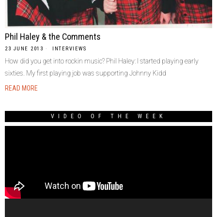
Phil Haley & the Comments
23 JUNE 2013
INTERVIEWS
How did you get into rockin music? Phil Haley: I started playing early
sixties. My first playing job was supporting Johnny Kidd
READ MORE
VIDEO OF THE WEEK
Video
Player