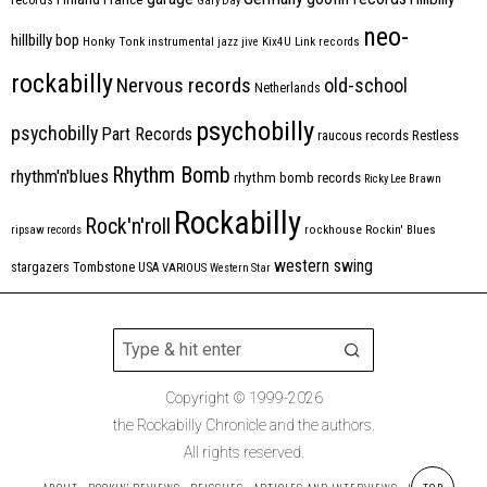
Gary Day
neo-
hillbilly bop
Honky Tonk
instrumental
jazz
jive
Kix4U
Link records
rockabilly
Nervous records
old-school
Netherlands
psychobilly
psychobilly
Part Records
raucous records
Restless
Rhythm Bomb
rhythm'n'blues
rhythm bomb records
Ricky Lee Brawn
Rockabilly
Rock'n'roll
ripsaw records
rockhouse
Rockin' Blues
western swing
Tombstone
stargazers
USA
VARIOUS
Western Star
Copyright © 1999-2026
the Rockabilly Chronicle and the authors.
All rights reserved.