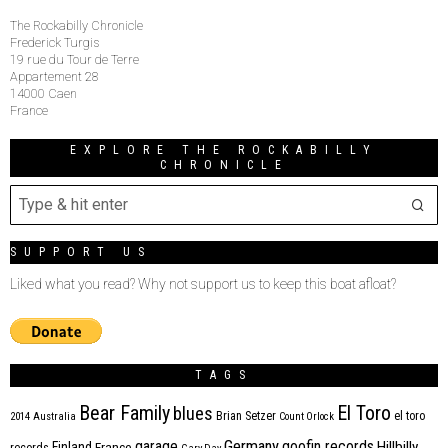
The Rockabilly Chronicle
Frederick Turgis
19 rue du Tour de Terre
Appartement 28
14000 Caen
France
EXPLORE THE ROCKABILLY
CHRONICLE
SUPPORT US
Liked what you read? Why not support us to keep this boat afloat?
TAGS
Bear Family
El Toro
blues
Brian Setzer
el toro
2014
Australia
Count Orlock
Germany
garage
goofin records
Hillbilly
Finland
France
records