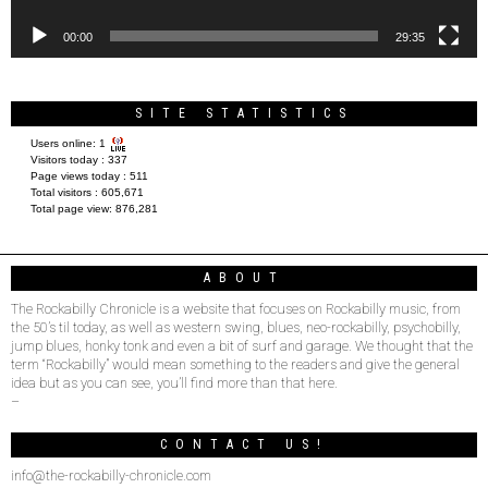
00:00
29:35
SITE STATISTICS
Users online:
1
Visitors today :
337
Page views today :
511
Total visitors :
605,671
Total page view:
876,281
ABOUT
The Rockabilly Chronicle is a website that focuses on Rockabilly music, from
the 50’s til today, as well as western swing, blues, neo-rockabilly, psychobilly,
jump blues, honky tonk and even a bit of surf and garage. We thought that the
term “Rockabilly” would mean something to the readers and give the general
idea but as you can see, you’ll find more than that here.
–
CONTACT US!
info@the-rockabilly-chronicle.com