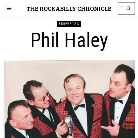
THE ROCKABILLY CHRONICLE
BROWSE TAG
Phil Haley