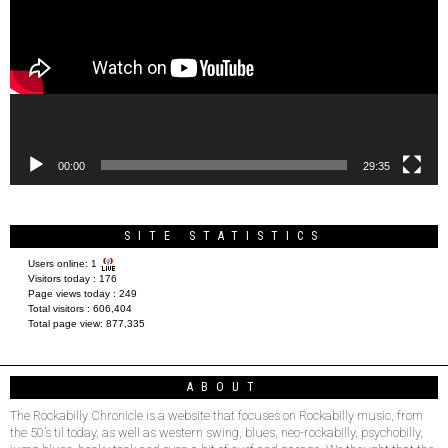
00:00
29:35
SITE STATISTICS
Users online:
1
Visitors today :
176
Page views today :
249
Total visitors :
606,404
Total page view:
877,335
ABOUT
The Rockabilly Chronicle is a website that focuses on Rockabilly music, from
the 50’s til today, as well as western swing, blues, neo-rockabilly, psychobilly,