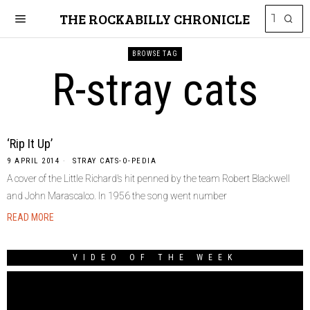
THE ROCKABILLY CHRONICLE
BROWSE TAG
R-stray cats
‘Rip It Up’
9 APRIL 2014
STRAY CATS-O-PEDIA
A cover of the Little Richard’s hit penned by the team Robert Blackwell
and John Marascalco. In 1956 the song went number
READ MORE
VIDEO OF THE WEEK
Video
Player