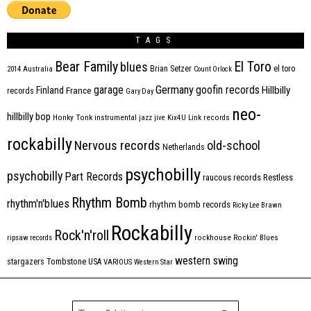
TAGS
Bear Family
El Toro
blues
Brian Setzer
el toro
2014
Australia
Count Orlock
Germany
garage
goofin records
Hillbilly
Finland
France
records
Gary Day
neo-
hillbilly bop
Honky Tonk
instrumental
jazz
jive
Kix4U
Link records
rockabilly
Nervous records
old-school
Netherlands
psychobilly
psychobilly
Part Records
raucous records
Restless
Rhythm Bomb
rhythm'n'blues
rhythm bomb records
Ricky Lee Brawn
Rockabilly
Rock'n'roll
ripsaw records
rockhouse
Rockin' Blues
western swing
Tombstone
stargazers
USA
VARIOUS
Western Star