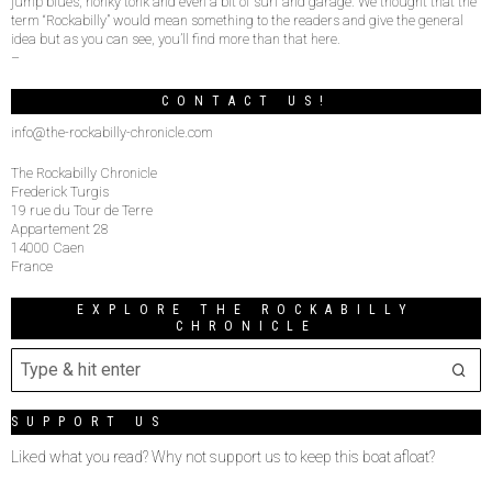
jump blues, honky tonk and even a bit of surf and garage. We thought that the
term “Rockabilly” would mean something to the readers and give the general
idea but as you can see, you’ll find more than that here.
–
CONTACT US!
info@the-rockabilly-chronicle.com
The Rockabilly Chronicle
Frederick Turgis
19 rue du Tour de Terre
Appartement 28
14000 Caen
France
EXPLORE THE ROCKABILLY
CHRONICLE
SUPPORT US
Liked what you read? Why not support us to keep this boat afloat?