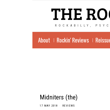
THE RO
ROCKABILLY, PSY
About
Rockin’ Reviews
Reissu
Midniters (the)
17 MAY 2018
REVIEWS