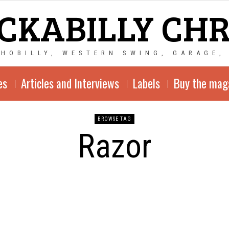
CKABILLY CH
CHOBILLY, WESTERN SWING, GARAGE,
es
Articles and Interviews
Labels
Buy the mag
BROWSE TAG
Razor