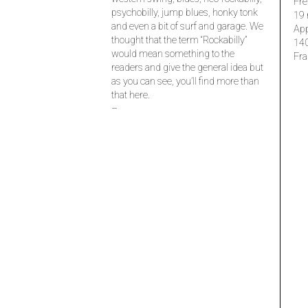
Fre
psychobilly, jump blues, honky tonk
19 
and even a bit of surf and garage. We
Ap
thought that the term “Rockabilly”
14
would mean something to the
Fra
readers and give the general idea but
as you can see, you’ll find more than
that here.
–