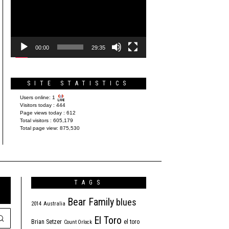
Player
00:00
29:35
SITE STATISTICS
Users online:
1
Visitors today :
444
Page views today :
612
Total visitors :
605,179
Total page view:
875,530
TAGS
Bear Family
blues
2014
Australia
El Toro
Brian Setzer
el toro
Count Orlock