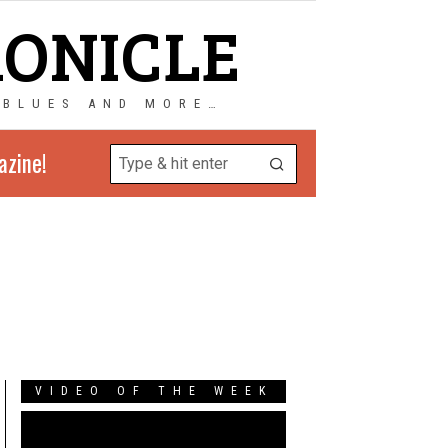
RONICLE
 BLUES AND MORE…
azine!
VIDEO OF THE WEEK
Video