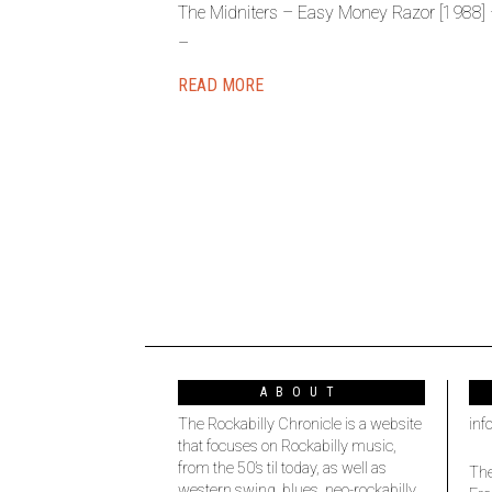
The Midniters – Easy Money Razor [1988] 
–
READ MORE
ABOUT
The Rockabilly Chronicle is a website
inf
that focuses on Rockabilly music,
from the 50’s til today, as well as
The
western swing, blues, neo-rockabilly,