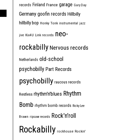
garage
Finland
France
records
Gary Day
Germany
goofin records
Hillbilly
hillbilly bop
Honky Tonk
instrumental
jazz
neo-
jive
Kix4U
Link records
rockabilly
Nervous records
old-school
Netherlands
psychobilly
Part Records
psychobilly
raucous records
Rhythm
rhythm'n'blues
Restless
Bomb
rhythm bomb records
Ricky Lee
Rock'n'roll
Brawn
ripsaw records
Rockabilly
rockhouse
Rockin'