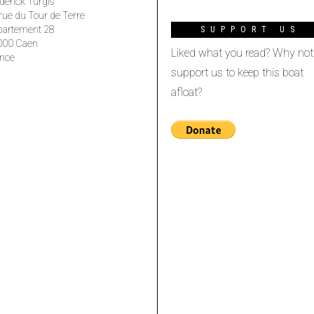
derick Turgis
rue du Tour de Terre
partement 28
SUPPORT US
000 Caen
Liked what you read? Why not
nce
support us to keep this boat
afloat?