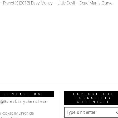
– Planet X [2018] Easy Money – Little Devil – Dead Man`s Curve
CONTACT US!
EXPLORE THE
ROCKABILLY
o@the-rockabilly-chronicle.com
CHRONICLE
 Rockabilly Chronicle