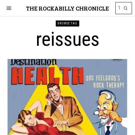
THE ROCKABILLY CHRONICLE
BROWSE TAG
reissues