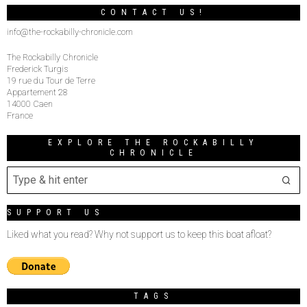
CONTACT US!
info@the-rockabilly-chronicle.com
The Rockabilly Chronicle
Frederick Turgis
19 rue du Tour de Terre
Appartement 28
14000 Caen
France
EXPLORE THE ROCKABILLY
CHRONICLE
SUPPORT US
Liked what you read? Why not support us to keep this boat afloat?
TAGS