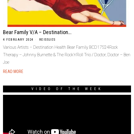
Bear Family V/A – Destination…
4 FEBRUARY 2024
REISSUES
Various Artists – Destination Health Bear Family BCD17524Rock
Therapy – Johnny Burnette & The Rock’n’Roll Trio / Doctor, Doctor – Ben
Joe
READ MORE
VIDEO OF THE WEEK
Video
Player