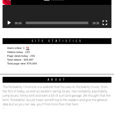
00:00
29:35
SITE STATISTICS
Users online:
1
Visitors today :
133
Page views today :
234
Total visitors :
605,467
Total page view:
876,004
ABOUT
The Rockabilly Chronicle is a website that focuses on Rockabilly music, from
the 50’s til today, as well as western swing, blues, neo-rockabilly, psychobilly,
jump blues, honky tonk and even a bit of surf and garage. We thought that the
term “Rockabilly” would mean something to the readers and give the general
idea but as you can see, you’ll find more than that here.
–