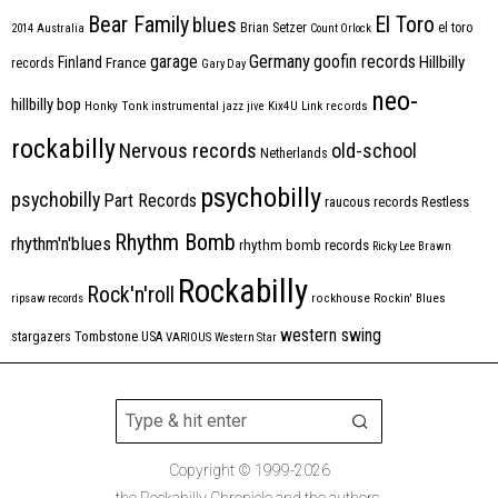
Bear Family
El Toro
blues
Brian Setzer
el toro
2014
Australia
Count Orlock
Germany
garage
goofin records
Hillbilly
Finland
France
records
Gary Day
neo-
hillbilly bop
Honky Tonk
instrumental
jazz
jive
Kix4U
Link records
rockabilly
Nervous records
old-school
Netherlands
psychobilly
psychobilly
Part Records
raucous records
Restless
Rhythm Bomb
rhythm'n'blues
rhythm bomb records
Ricky Lee Brawn
Rockabilly
Rock'n'roll
ripsaw records
rockhouse
Rockin' Blues
western swing
Tombstone
stargazers
USA
VARIOUS
Western Star
Copyright © 1999-2026
the Rockabilly Chronicle and the authors.