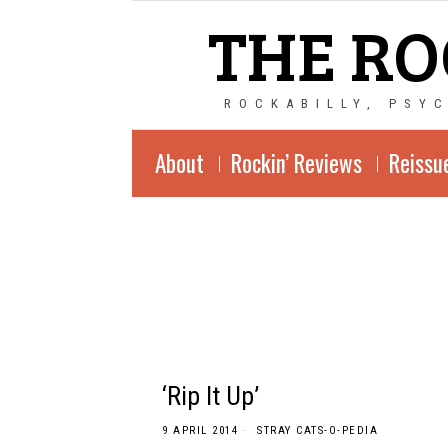
THE RO
ROCKABILLY, PSY
About
Rockin’ Reviews
Reissu
‘Rip It Up’
9 APRIL 2014
STRAY CATS-O-PEDIA