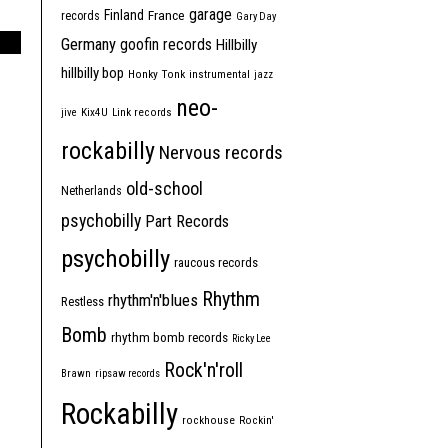
garage
Finland
France
records
Gary Day
Germany
goofin records
Hillbilly
hillbilly bop
Honky Tonk
instrumental
jazz
neo-
jive
Kix4U
Link records
rockabilly
Nervous records
old-school
Netherlands
psychobilly
Part Records
psychobilly
raucous records
Rhythm
rhythm'n'blues
Restless
Bomb
rhythm bomb records
Ricky Lee
Rock'n'roll
Brawn
ripsaw records
Rockabilly
rockhouse
Rockin'