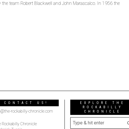
 by the team Robert Blackwell and John Marascalco. In 1956 the
CONTACT US!
EXPLORE THE
ROCKABILLY
o@the-rockabilly-chronicle.com
CHRONICLE
 Rockabilly Chronicle