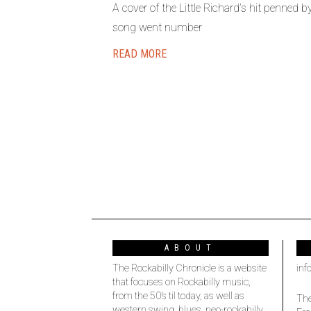
A cover of the Little Richard’s hit penned
song went number
READ MORE
ABOUT
The Rockabilly Chronicle is a website
inf
that focuses on Rockabilly music,
from the 50’s til today, as well as
The
western swing, blues, neo-rockabilly,