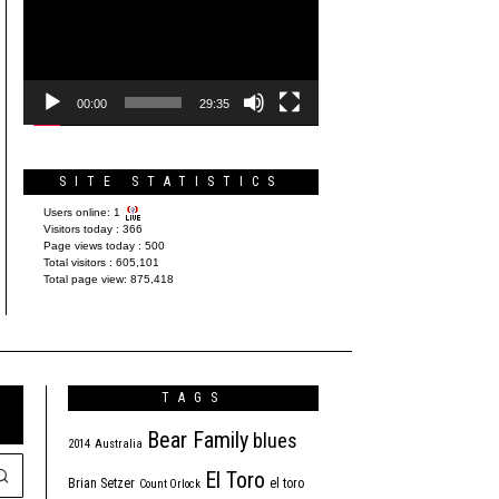
Player
00:00
29:35
SITE STATISTICS
Users online:
1
Visitors today :
366
Page views today :
500
Total visitors :
605,101
Total page view:
875,418
TAGS
Bear Family
blues
2014
Australia
El Toro
Brian Setzer
el toro
Count Orlock