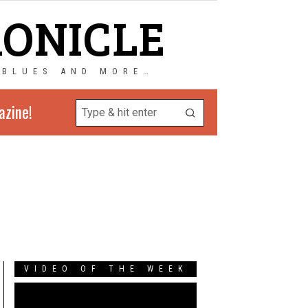
RONICLE
 BLUES AND MORE…
azine!
VIDEO OF THE WEEK
Video