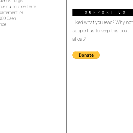
derick Turgis
rue du Tour de Terre
partement 28
SUPPORT US
000 Caen
Liked what you read? Why not
nce
support us to keep this boat
afloat?