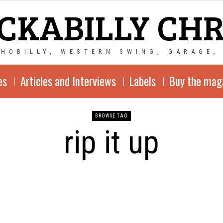
CKABILLY CH
CHOBILLY, WESTERN SWING, GARAGE,
es
Articles and Interviews
Labels
Buy the mag
BROWSE TAG
rip it up