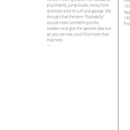
Fre
psychobilly, jump blues, honky tonk
19 
and even a bit of surf and garage. We
Ap
thought that the term “Rockabilly”
14
would mean something to the
Fra
readers and give the general idea but
as you can see, you’ll find more than
that here.
–