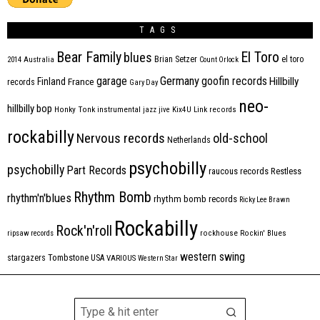
TAGS
Bear Family
El Toro
blues
Brian Setzer
el toro
2014
Australia
Count Orlock
Germany
garage
goofin records
Hillbilly
Finland
France
records
Gary Day
neo-
hillbilly bop
Honky Tonk
instrumental
jazz
jive
Kix4U
Link records
rockabilly
Nervous records
old-school
Netherlands
psychobilly
psychobilly
Part Records
raucous records
Restless
Rhythm Bomb
rhythm'n'blues
rhythm bomb records
Ricky Lee Brawn
Rockabilly
Rock'n'roll
ripsaw records
rockhouse
Rockin' Blues
western swing
Tombstone
stargazers
USA
VARIOUS
Western Star