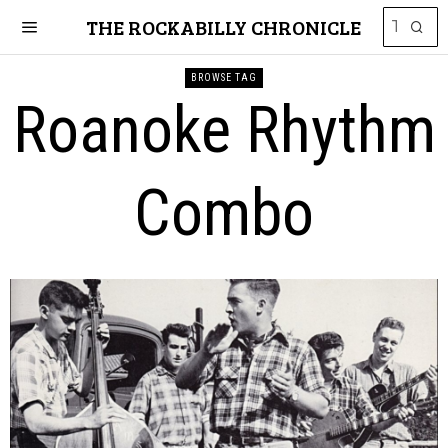
THE ROCKABILLY CHRONICLE
BROWSE TAG
Roanoke Rhythm
Combo