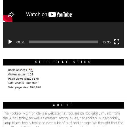
00:00
29:35
SITE STATISTICS
Users online:
1
Visitors today :
154
Page views today :
178
Total visitors :
605,935
Total page view:
876,628
ABOUT
The Rockabilly Chronicle is a website that focuses on Rockabilly music, from
the 50’s til today, as well as western swing, blues, neo-rockabilly, psychobilly,
jump blues, honky tonk and even a bit of surf and garage. We thought that the