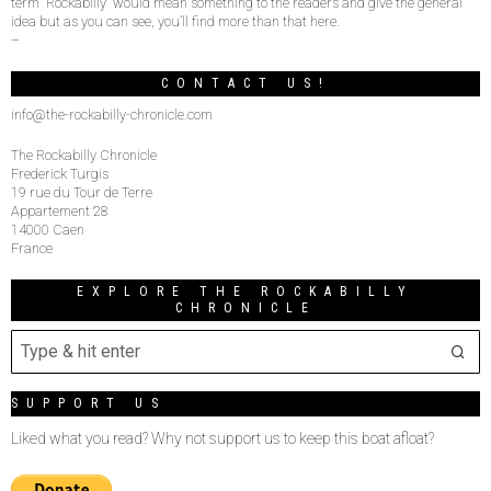
term “Rockabilly” would mean something to the readers and give the general
idea but as you can see, you’ll find more than that here.
–
CONTACT US!
info@the-rockabilly-chronicle.com
The Rockabilly Chronicle
Frederick Turgis
19 rue du Tour de Terre
Appartement 28
14000 Caen
France
EXPLORE THE ROCKABILLY
CHRONICLE
SUPPORT US
Liked what you read? Why not support us to keep this boat afloat?