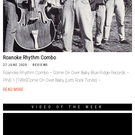
Roanoke Rhythm Combo
27 JUNE 2020
REVIEWS
Roanoke Rhythm Combo ‎– Come On Over Baby Blue Ridge Records ‎–
PINE 1 [1986]Come On Over Baby (Let’s Rock Tonite) –
READ MORE
VIDEO OF THE WEEK
Video
Player