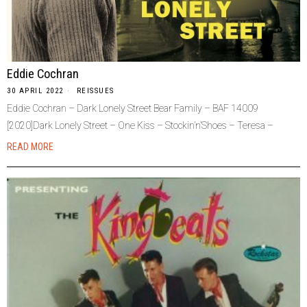
Eddie Cochran
30 APRIL 2022
REISSUES
Eddie Cochran – Dark Lonely Street Bear Family – BAF 14009
[2020]Dark Lonely Street – One Kiss – Stockin’n’Shoes – Teresa –
READ MORE