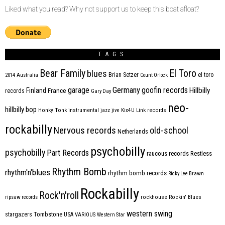
Liked what you read? Why not support us to keep this boat afloat?
TAGS
Bear Family
El Toro
blues
Brian Setzer
el toro
2014
Australia
Count Orlock
Germany
garage
goofin records
Hillbilly
Finland
France
records
Gary Day
neo-
hillbilly bop
Honky Tonk
instrumental
jazz
jive
Kix4U
Link records
rockabilly
Nervous records
old-school
Netherlands
psychobilly
psychobilly
Part Records
raucous records
Restless
Rhythm Bomb
rhythm'n'blues
rhythm bomb records
Ricky Lee Brawn
Rockabilly
Rock'n'roll
ripsaw records
rockhouse
Rockin' Blues
western swing
Tombstone
stargazers
USA
VARIOUS
Western Star