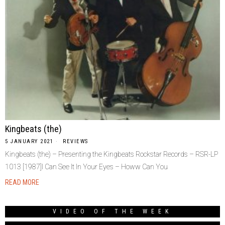
Kingbeats (the)
5 JANUARY 2021
REVIEWS
Kingbeats (the) – Presenting the Kingbeats Rockstar Records – RSR-LP
1013 [1987]I Can See It In Your Eyes – Howw Can You
READ MORE
VIDEO OF THE WEEK