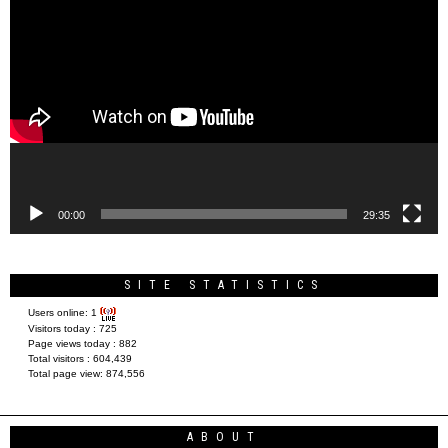
Video
Player
00:00
29:35
SITE STATISTICS
Users online:
1
Visitors today :
725
Page views today :
882
Total visitors :
604,439
Total page view:
874,556
ABOUT