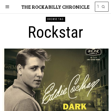
THE ROCKABILLY CHRONICLE
BROWSE TAG
Rockstar