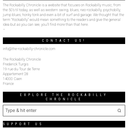
The Rockabilly Chronicle is a website that focuses on Rockabilly music, from
the 50’s til today, as well as western swing, blues, neo-rockabilly, psychobilly,
jump blues, honky tonk and even a bit of surf and garage. We thought that the
term “Rockabilly” would mean something to the readers and give the general
idea but as you can see, you’ll find more than that here.
–
CONTACT US!
info@the-rockabilly-chronicle.com
The Rockabilly Chronicle
Frederick Turgis
19 rue du Tour de Terre
Appartement 28
14000 Caen
France
EXPLORE THE ROCKABILLY
CHRONICLE
SUPPORT US