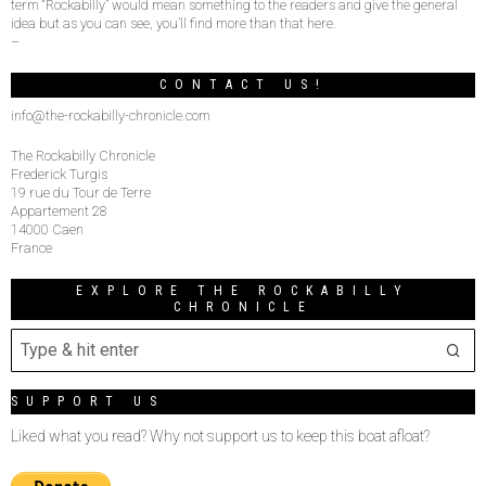
term “Rockabilly” would mean something to the readers and give the general
idea but as you can see, you’ll find more than that here.
–
CONTACT US!
info@the-rockabilly-chronicle.com
The Rockabilly Chronicle
Frederick Turgis
19 rue du Tour de Terre
Appartement 28
14000 Caen
France
EXPLORE THE ROCKABILLY
CHRONICLE
SUPPORT US
Liked what you read? Why not support us to keep this boat afloat?