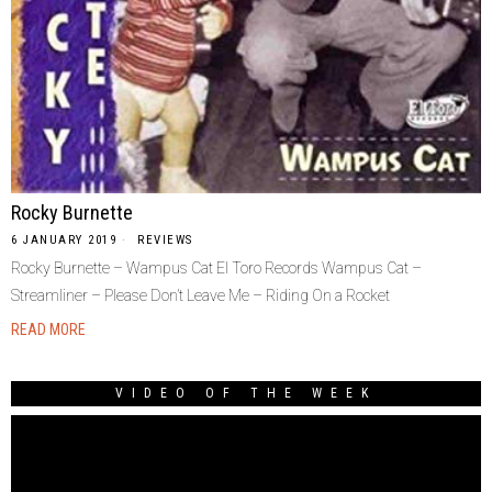
Rocky Burnette
6 JANUARY 2019
REVIEWS
Rocky Burnette – Wampus Cat El Toro Records Wampus Cat –
Streamliner – Please Don’t Leave Me – Riding On a Rocket
READ MORE
VIDEO OF THE WEEK
Video
Player