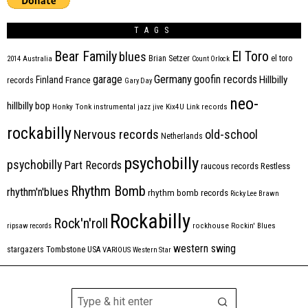
TAGS
Bear Family
El Toro
blues
Brian Setzer
el toro
2014
Australia
Count Orlock
Germany
garage
goofin records
Hillbilly
Finland
France
records
Gary Day
neo-
hillbilly bop
Honky Tonk
instrumental
jazz
jive
Kix4U
Link records
rockabilly
Nervous records
old-school
Netherlands
psychobilly
psychobilly
Part Records
raucous records
Restless
Rhythm Bomb
rhythm'n'blues
rhythm bomb records
Ricky Lee Brawn
Rockabilly
Rock'n'roll
ripsaw records
rockhouse
Rockin' Blues
western swing
Tombstone
stargazers
USA
VARIOUS
Western Star