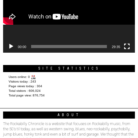
00:00
29:35
SITE STATISTICS
Users online:
0
Visitors today :
243
Page views today :
304
Total visitors :
606,024
Total page view:
876,754
ABOUT
The Rockabilly Chronicle is a website that focuses on Rockabilly music, from
the 50’s til today, as well as western swing, blues, neo-rockabilly, psychobilly,
jump blues, honky tonk and even a bit of surf and garage. We thought that the