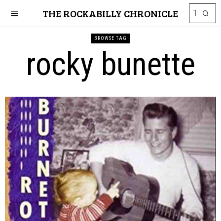
THE ROCKABILLY CHRONICLE
BROWSE TAG
rocky bunette