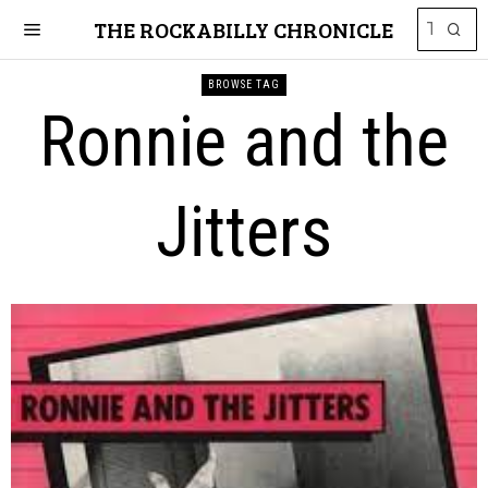
THE ROCKABILLY CHRONICLE
BROWSE TAG
Ronnie and the
Jitters