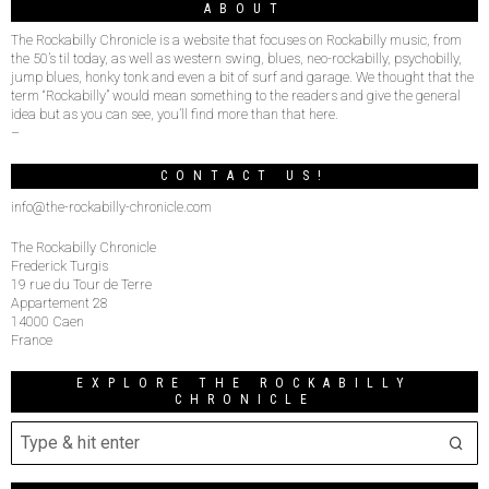
ABOUT
The Rockabilly Chronicle is a website that focuses on Rockabilly music, from
the 50’s til today, as well as western swing, blues, neo-rockabilly, psychobilly,
jump blues, honky tonk and even a bit of surf and garage. We thought that the
term “Rockabilly” would mean something to the readers and give the general
idea but as you can see, you’ll find more than that here.
–
CONTACT US!
info@the-rockabilly-chronicle.com
The Rockabilly Chronicle
Frederick Turgis
19 rue du Tour de Terre
Appartement 28
14000 Caen
France
EXPLORE THE ROCKABILLY
CHRONICLE