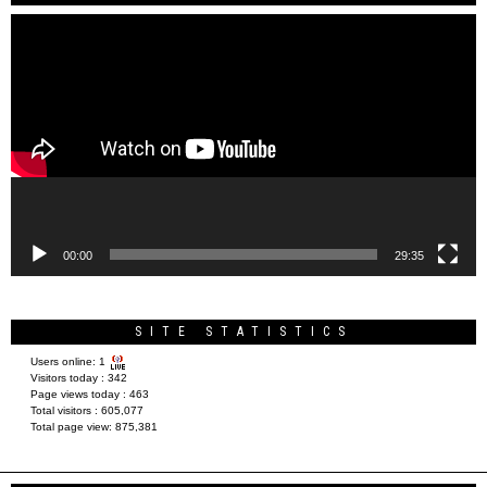
Video
Player
00:00
29:35
SITE STATISTICS
Users online:
1
Visitors today :
342
Page views today :
463
Total visitors :
605,077
Total page view:
875,381