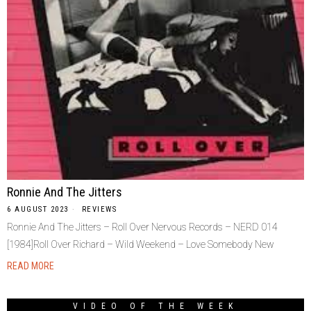
Ronnie And The Jitters
6 AUGUST 2023
REVIEWS
Ronnie And The Jitters – Roll Over Nervous Records – NERD 014
[1984]Roll Over Richard – Wild Weekend – Love Somebody New
READ MORE
VIDEO OF THE WEEK