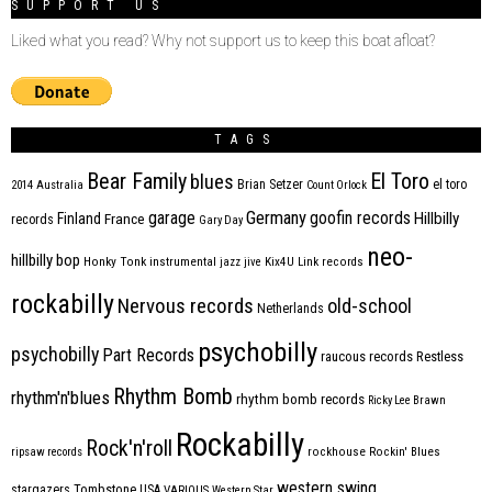
SUPPORT US
Liked what you read? Why not support us to keep this boat afloat?
TAGS
Bear Family
El Toro
blues
Brian Setzer
el toro
2014
Australia
Count Orlock
Germany
garage
goofin records
Hillbilly
Finland
France
records
Gary Day
neo-
hillbilly bop
Honky Tonk
instrumental
jazz
jive
Kix4U
Link records
rockabilly
Nervous records
old-school
Netherlands
psychobilly
psychobilly
Part Records
raucous records
Restless
Rhythm Bomb
rhythm'n'blues
rhythm bomb records
Ricky Lee Brawn
Rockabilly
Rock'n'roll
ripsaw records
rockhouse
Rockin' Blues
western swing
Tombstone
stargazers
USA
VARIOUS
Western Star