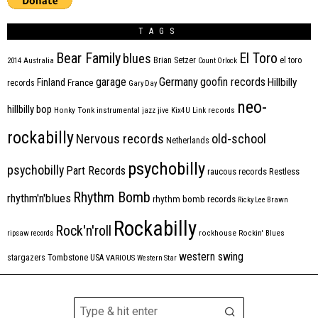
TAGS
Bear Family
El Toro
blues
Brian Setzer
el toro
2014
Australia
Count Orlock
Germany
garage
goofin records
Hillbilly
Finland
France
records
Gary Day
neo-
hillbilly bop
Honky Tonk
instrumental
jazz
jive
Kix4U
Link records
rockabilly
Nervous records
old-school
Netherlands
psychobilly
psychobilly
Part Records
raucous records
Restless
Rhythm Bomb
rhythm'n'blues
rhythm bomb records
Ricky Lee Brawn
Rockabilly
Rock'n'roll
ripsaw records
rockhouse
Rockin' Blues
western swing
Tombstone
stargazers
USA
VARIOUS
Western Star