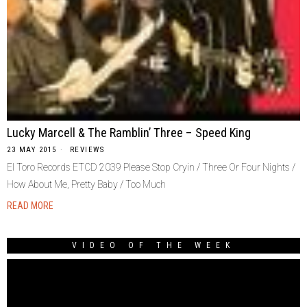
Lucky Marcell & The Ramblin’ Three – Speed King
23 MAY 2015
REVIEWS
El Toro Records ETCD 2039 Please Stop Cryin / Three Or Four Nights /
How About Me, Pretty Baby / Too Much
READ MORE
VIDEO OF THE WEEK
Video
Player