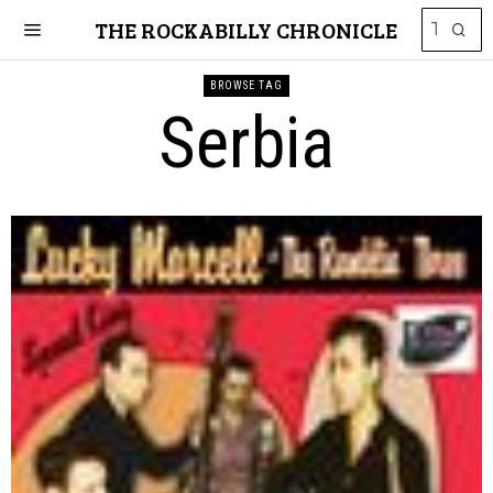
THE ROCKABILLY CHRONICLE
BROWSE TAG
Serbia