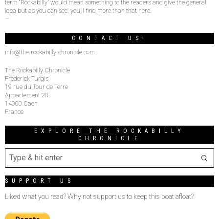
term “Rockabilly” would mean something to the readers and give the general
idea but as you can see, you’ll find more than that here.
–
CONTACT US!
info@the-rockabilly-chronicle.com
The Rockabilly Chronicle
Frederick Turgis
19 rue du Tour de Terre
Appartement 28
14000 Caen
France
EXPLORE THE ROCKABILLY
CHRONICLE
SUPPORT US
Liked what you read? Why not support us to keep this boat afloat?