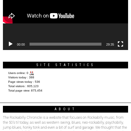
00:00
29:35
SITE STATISTICS
Users online:
0
Visitors today :
388
Page views today :
536
Total visitors :
605,123
Total page view:
875,454
ABOUT
The Rockabilly Chronicle is a website that focuses on Rockabilly music, from
the 50’s til today, as well as western swing, blues, neo-rockabilly, psychobilly,
jump blues, honky tonk and even a bit of surf and garage. We thought that the