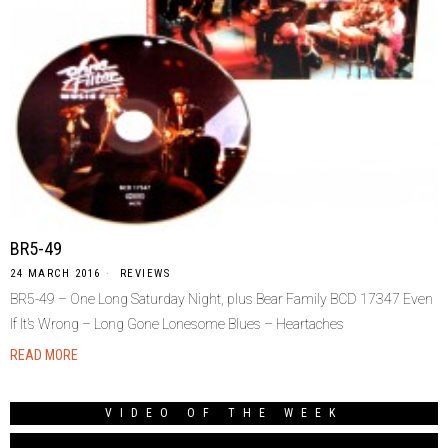
BR5-49
24 MARCH 2016
REVIEWS
BR5-49 – One Long Saturday Night, plus Bear Family BCD 17347 Even
If It’s Wrong – Long Gone Lonesome Blues – Heartaches
READ MORE
VIDEO OF THE WEEK
Video