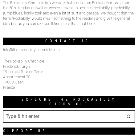
The Rockabilly Chronicle is a website that focuses on Rockabilly music, from
the 50’s til today, as well as western swing, blues, neo-rockabilly, psychobilly,
jump blues, honky tonk and even a bit of surf and garage. We thought that the
term “Rockabilly” would mean something to the readers and give the general
idea but as you can see, you’ll find more than that here.
–
CONTACT US!
info@the-rockabilly-chronicle.com
The Rockabilly Chronicle
Frederick Turgis
19 rue du Tour de Terre
Appartement 28
14000 Caen
France
EXPLORE THE ROCKABILLY
CHRONICLE
SUPPORT US