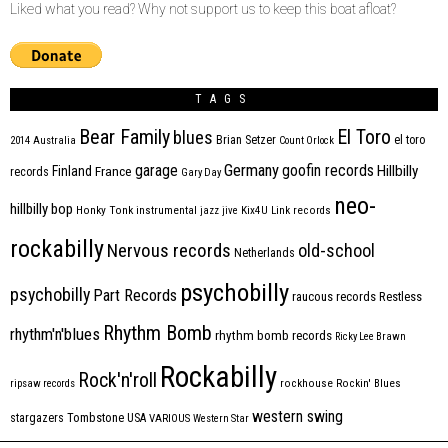
Liked what you read? Why not support us to keep this boat afloat?
TAGS
Bear Family
El Toro
blues
Brian Setzer
el toro
2014
Australia
Count Orlock
Germany
garage
goofin records
Hillbilly
Finland
France
records
Gary Day
neo-
hillbilly bop
Honky Tonk
instrumental
jazz
jive
Kix4U
Link records
rockabilly
Nervous records
old-school
Netherlands
psychobilly
psychobilly
Part Records
raucous records
Restless
Rhythm Bomb
rhythm'n'blues
rhythm bomb records
Ricky Lee Brawn
Rockabilly
Rock'n'roll
ripsaw records
rockhouse
Rockin' Blues
western swing
Tombstone
stargazers
USA
VARIOUS
Western Star