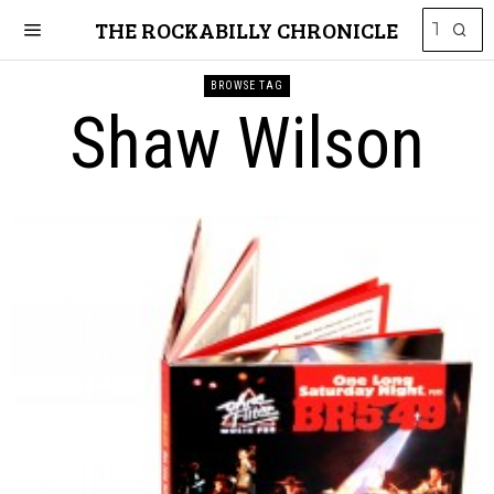
THE ROCKABILLY CHRONICLE
BROWSE TAG
Shaw Wilson