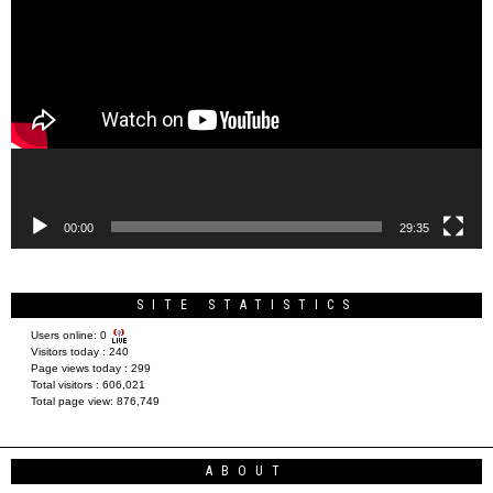
Player
00:00
29:35
SITE STATISTICS
Users online:
0
Visitors today :
240
Page views today :
299
Total visitors :
606,021
Total page view:
876,749
ABOUT