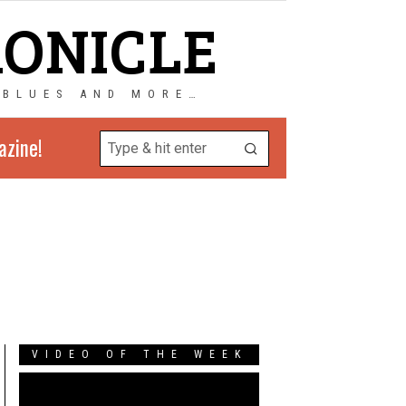
RONICLE
 BLUES AND MORE…
azine!
VIDEO OF THE WEEK
Video