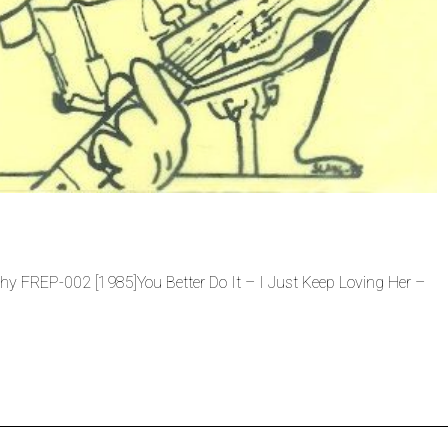
chy FREP-002 [1985]You Better Do It – I Just Keep Loving Her –