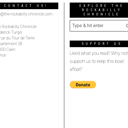
CONTACT US!
EXPLORE THE
ROCKABILLY
o@the-rockabilly-chronicle.com
CHRONICLE
 Rockabilly Chronicle
derick Turgis
rue du Tour de Terre
partement 28
SUPPORT US
000 Caen
Liked what you read? Why not
nce
support us to keep this boat
afloat?