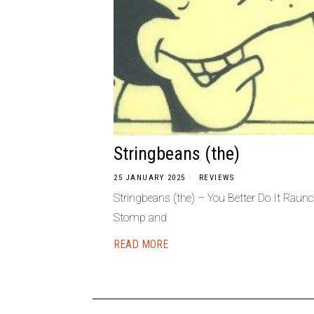
Stringbeans (the)
25 JANUARY 2025
REVIEWS
Stringbeans (the) – You Better Do It Raun
Stomp and
READ MORE