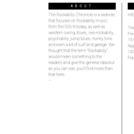
ABOUT
The Rockabilly Chronicle is a website
inf
that focuses on Rockabilly music,
from the 50’s til today, as well as
The
western swing, blues, neo-rockabilly,
Fre
psychobilly, jump blues, honky tonk
19 
and even a bit of surf and garage. We
Ap
thought that the term “Rockabilly”
14
would mean something to the
Fra
readers and give the general idea but
as you can see, you’ll find more than
that here.
–