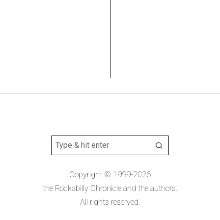
Copyright © 1999-2026
the Rockabilly Chronicle and the authors.
All rights reserved.