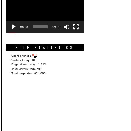
Player
00:00
29:35
SITE STATISTICS
Users online:
1
Visitors today :
993
Page views today :
1,212
Total visitors :
604,707
Total page view:
874,886