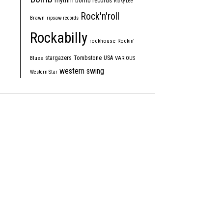
rhythm bomb records
Ricky Lee
Rock'n'roll
Brawn
ripsaw records
Rockabilly
rockhouse
Rockin'
Tombstone
stargazers
USA
Blues
VARIOUS
western swing
Western Star