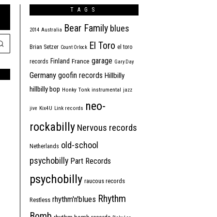
TAGS
Bear Family
blues
2014
Australia
El Toro
Brian Setzer
el toro
Count Orlock
garage
Finland
France
records
Gary Day
Germany
goofin records
Hillbilly
hillbilly bop
Honky Tonk
instrumental
jazz
neo-
jive
Kix4U
Link records
rockabilly
Nervous records
old-school
Netherlands
psychobilly
Part Records
psychobilly
raucous records
Rhythm
rhythm'n'blues
Restless
Bomb