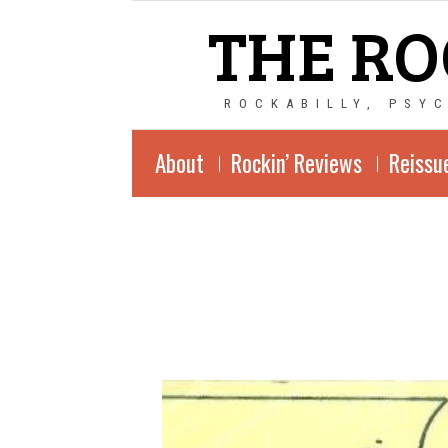
THE RO
ROCKABILLY, PSY
About
Rockin’ Reviews
Reissu