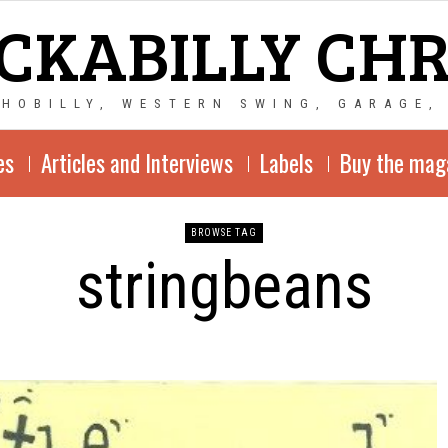
CKABILLY CH
CHOBILLY, WESTERN SWING, GARAGE,
es
Articles and Interviews
Labels
Buy the mag
BROWSE TAG
stringbeans