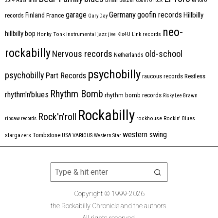
2014
Australia
Count Orlock
Germany
garage
goofin records
Hillbilly
Finland
France
records
Gary Day
neo-
hillbilly bop
Honky Tonk
instrumental
jazz
jive
Kix4U
Link records
rockabilly
Nervous records
old-school
Netherlands
psychobilly
psychobilly
Part Records
raucous records
Restless
Rhythm Bomb
rhythm'n'blues
rhythm bomb records
Ricky Lee Brawn
Rockabilly
Rock'n'roll
ripsaw records
rockhouse
Rockin' Blues
western swing
Tombstone
stargazers
USA
VARIOUS
Western Star
Copyright © 1999-2026
the Rockabilly Chronicle and the authors.
All rights reserved.