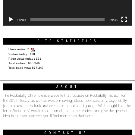
00:00
29:35
SITE STATISTICS
Users online:
5
Visitors today :
118
Page views today :
161
Total visitors :
606,346
Total page view:
877,247
ABOUT
The Rockabilly Chronicle is a website that focuses on Rockabilly music, from
the 50’s til today, as well as western swing, blues, neo-rockabilly, psychobilly,
jump blues, honky tonk and even a bit of surf and garage. We thought that the
term “Rockabilly” would mean something to the readers and give the general
idea but as you can see, you’ll find more than that here.
–
CONTACT US!