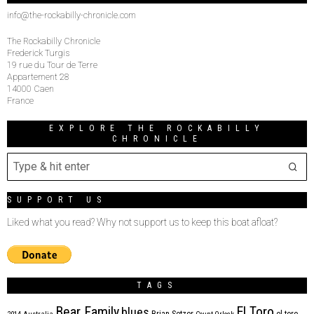
info@the-rockabilly-chronicle.com
The Rockabilly Chronicle
Frederick Turgis
19 rue du Tour de Terre
Appartement 28
14000 Caen
France
EXPLORE THE ROCKABILLY
CHRONICLE
SUPPORT US
Liked what you read? Why not support us to keep this boat afloat?
TAGS
Bear Family
El Toro
blues
Brian Setzer
el toro