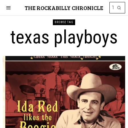
THE ROCKABILLY CHRONICLE
BROWSE TAG
texas playboys