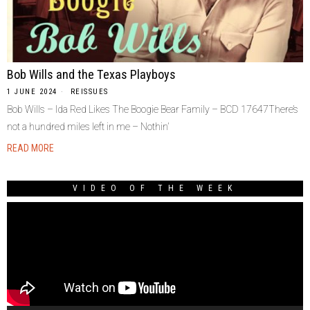
Bob Wills and the Texas Playboys
1 JUNE 2024
REISSUES
Bob Wills – Ida Red Likes The Boogie Bear Family – BCD 17647There’s
not a hundred miles left in me – Nothin’
READ MORE
VIDEO OF THE WEEK
Video
Player