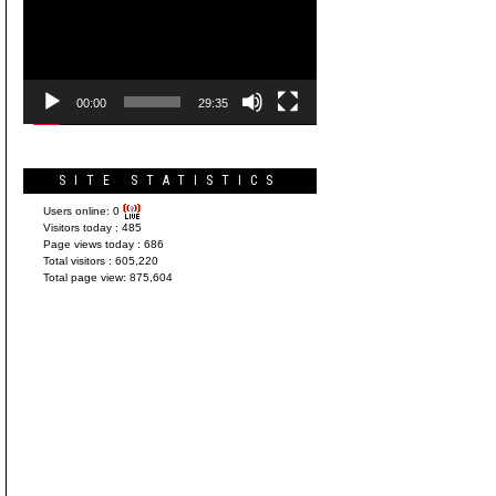
Player
00:00
29:35
SITE STATISTICS
Users online:
0
Visitors today :
485
Page views today :
686
Total visitors :
605,220
Total page view:
875,604