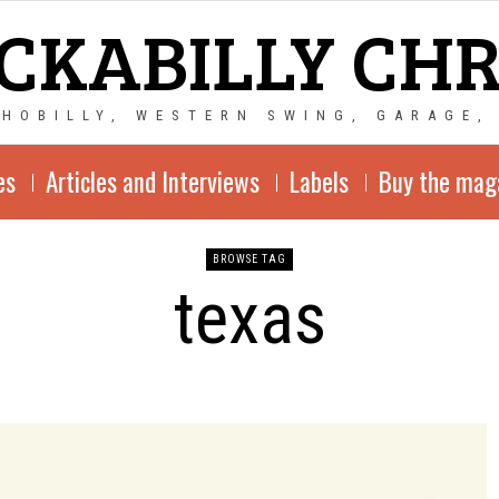
CKABILLY CH
CHOBILLY, WESTERN SWING, GARAGE,
es
Articles and Interviews
Labels
Buy the mag
BROWSE TAG
texas