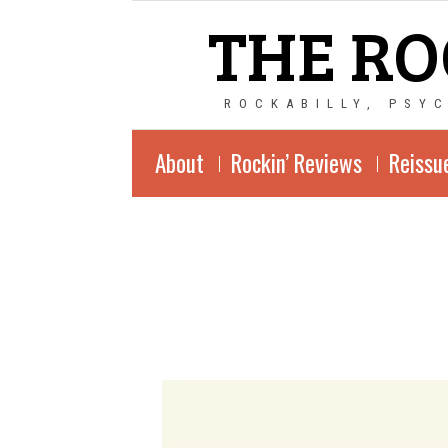
THE RO
ROCKABILLY, PSY
About
Rockin’ Reviews
Reissu