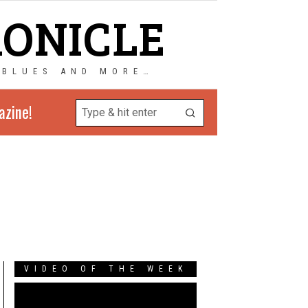
RONICLE
 BLUES AND MORE…
azine!
VIDEO OF THE WEEK
Video