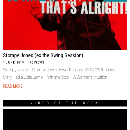
Stompy Jones (ex the Swing Session)
4 JUNE 2019
REVIEWS
Stompy Jones – Stompy Jones Jewel Records JR-0403Oh Marie –
Mary Had a Little Lamb – Whistle Stop – A Woman’s Intuition
READ MORE
VIDEO OF THE WEEK
Video
Player