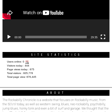
00:00
29:35
SITE STATISTICS
Users online:
0
Visitors today :
444
Page views today :
675
Total visitors :
605,778
Total page view:
876,445
ABOUT
The Rockabilly Chronicle is a website that focuses on Rockabilly music, from
the 50’s til today, as well as western swing, blues, neo-rockabilly, psychobilly,
jump blues, honky tonk and even a bit of surf and garage. We thought that the