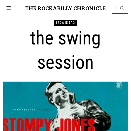
THE ROCKABILLY CHRONICLE
BROWSE TAG
the swing
session