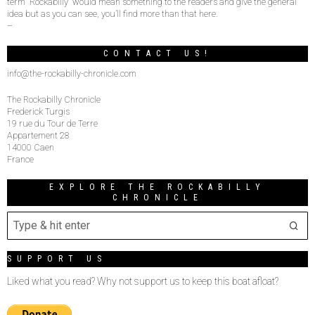
term “Rockabilly” would mean something to the readers and give the general
idea but as you can see, you’ll find more than that here.
–
CONTACT US!
info@the-rockabilly-chronicle.com
The Rockabilly Chronicle
Frederick Turgis
19 rue du Tour de Terre
Appartement 28
14000 Caen
France
EXPLORE THE ROCKABILLY
CHRONICLE
SUPPORT US
Liked what you read? Why not support us to keep this boat afloat?