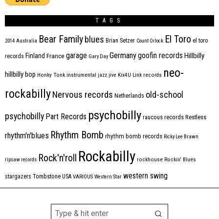
TAGS
Bear Family
El Toro
blues
Brian Setzer
el toro
2014
Australia
Count Orlock
Germany
garage
goofin records
Hillbilly
Finland
France
records
Gary Day
neo-
hillbilly bop
Honky Tonk
instrumental
jazz
jive
Kix4U
Link records
rockabilly
Nervous records
old-school
Netherlands
psychobilly
psychobilly
Part Records
raucous records
Restless
Rhythm Bomb
rhythm'n'blues
rhythm bomb records
Ricky Lee Brawn
Rockabilly
Rock'n'roll
ripsaw records
rockhouse
Rockin' Blues
western swing
Tombstone
stargazers
USA
VARIOUS
Western Star