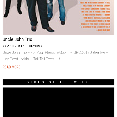
Uncle John Trio
26 APRIL 2017
REVIEWS
Uncle John Trio – For Your Pleasure Goofin – GRCD6170 Beer Me –
Hey Good Lookin’ – Tall Tall Trees – If
READ MORE
VIDEO OF THE WEEK
Video
Player