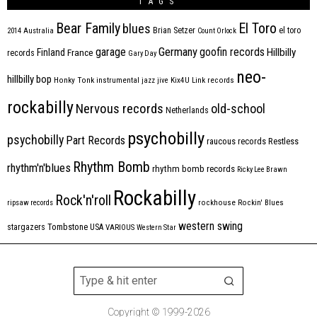
TAGS
Bear Family
El Toro
blues
Brian Setzer
el toro
2014
Australia
Count Orlock
Germany
garage
goofin records
Hillbilly
Finland
France
records
Gary Day
neo-
hillbilly bop
Honky Tonk
instrumental
jazz
jive
Kix4U
Link records
rockabilly
Nervous records
old-school
Netherlands
psychobilly
psychobilly
Part Records
raucous records
Restless
Rhythm Bomb
rhythm'n'blues
rhythm bomb records
Ricky Lee Brawn
Rockabilly
Rock'n'roll
ripsaw records
rockhouse
Rockin' Blues
western swing
Tombstone
stargazers
USA
VARIOUS
Western Star
Copyright © 1999-2026