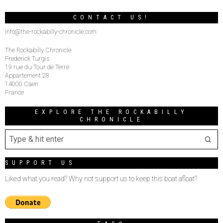
CONTACT US!
info@the-rockabilly-chronicle.com
The Rockabilly Chronicle
Frederick Turgis
19 rue du Tour de Terre
Appartement 28
14000 Caen
France
EXPLORE THE ROCKABILLY
CHRONICLE
SUPPORT US
Liked what you read? Why not support us to keep this boat afloat?