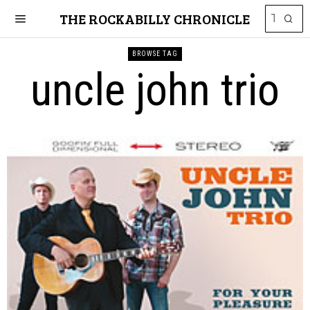
THE ROCKABILLY CHRONICLE
BROWSE TAG
uncle john trio