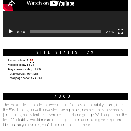
00:00
29:35
SITE STATISTICS
Users online:
4
Visitors today :
874
Page views today :
1,067
Total visitors :
604,588
Total page view:
874,741
ABOUT
The Rockabilly Chronicle is a website that focuses on Rockabilly music, from
the 50’s til today, as well as western swing, blues, neo-rockabilly, psychobilly,
jump blues, honky tonk and even a bit of surf and garage. We thought that the
term “Rockabilly” would mean something to the readers and give the general
idea but as you can see, you’ll find more than that here.
–