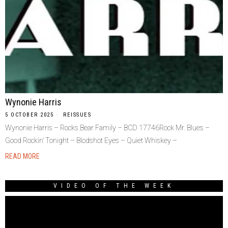
Wynonie Harris
5 OCTOBER 2025
REISSUES
Wynonie Harris – Rocks Bear Family – BCD 17746Rock Mr. Blues –
Good Rockin’ Tonight – Blodshot Eyes – Quiet Whiskey –
READ MORE
VIDEO OF THE WEEK
Video
Player