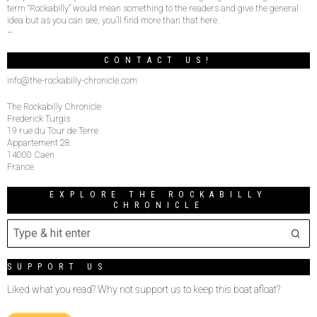
term “Rockabilly” would mean something to the readers and give the general
idea but as you can see, you’ll find more than that here.
–
CONTACT US!
info@the-rockabilly-chronicle.com
The Rockabilly Chronicle
Frederick Turgis
19 rue du Tour de Terre
Appartement 28
14000 Caen
France
EXPLORE THE ROCKABILLY
CHRONICLE
SUPPORT US
Liked what you read? Why not support us to keep this boat afloat?