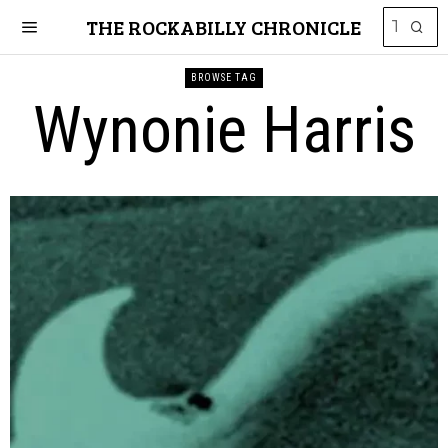
THE ROCKABILLY CHRONICLE
BROWSE TAG
Wynonie Harris