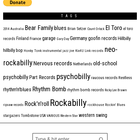
TAGS
Bear Family
El Toro
blues
Brian Setzer
el toro
2014
Australia
Count Orlock
Germany
garage
goofin records
Hillbilly
Finland
France
records
Gary Day
neo-
hillbilly bop
Honky Tonk
instrumental
jazz
jive
Kix4U
Link records
rockabilly
Nervous records
old-school
Netherlands
psychobilly
psychobilly
Part Records
raucous records
Restless
Rhythm Bomb
rhythm'n'blues
rhythm bomb records
Ricky Lee Brawn
Rockabilly
Rock'n'roll
ripsaw records
rockhouse
Rockin' Blues
western swing
Tombstone
stargazers
USA
VARIOUS
Western Star