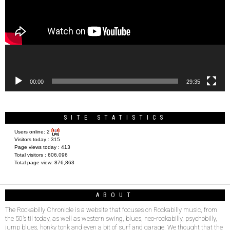
00:00
29:35
SITE STATISTICS
Users online:
2
Visitors today :
315
Page views today :
413
Total visitors :
606,096
Total page view:
876,863
ABOUT
The Rockabilly Chronicle is a website that focuses on Rockabilly music, from
the 50’s til today, as well as western swing, blues, neo-rockabilly, psychobilly,
jump blues, honky tonk and even a bit of surf and garage. We thought that the