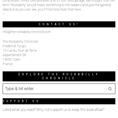
jump blues, honky tonk and even a bit of surf and garage. We thought that the
term “Rockabilly” would mean something to the readers and give the general
idea but as you can see, you’ll find more than that here.
–
CONTACT US!
info@the-rockabilly-chronicle.com
The Rockabilly Chronicle
Frederick Turgis
19 rue du Tour de Terre
Appartement 28
14000 Caen
France
EXPLORE THE ROCKABILLY
CHRONICLE
SUPPORT US
Liked what you read? Why not support us to keep this boat afloat?