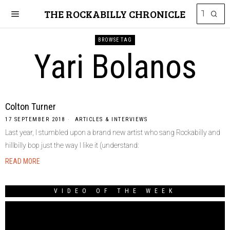
THE ROCKABILLY CHRONICLE
BROWSE TAG
Yari Bolanos
Colton Turner
17 SEPTEMBER 2018
ARTICLES & INTERVIEWS
Last year, I stumbled upon a brand new artist who sang Rockabilly and
hillbilly bop just the way I like it (understand:
READ MORE
VIDEO OF THE WEEK
Video
Player