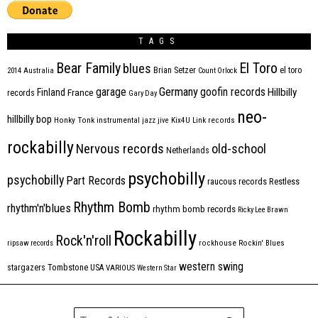
TAGS
Bear Family
El Toro
blues
Brian Setzer
el toro
2014
Australia
Count Orlock
Germany
garage
goofin records
Hillbilly
Finland
France
records
Gary Day
neo-
hillbilly bop
Honky Tonk
instrumental
jazz
jive
Kix4U
Link records
rockabilly
Nervous records
old-school
Netherlands
psychobilly
psychobilly
Part Records
raucous records
Restless
Rhythm Bomb
rhythm'n'blues
rhythm bomb records
Ricky Lee Brawn
Rockabilly
Rock'n'roll
ripsaw records
rockhouse
Rockin' Blues
western swing
Tombstone
stargazers
USA
VARIOUS
Western Star