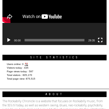
00:00
29:35
SITE STATISTICS
Users online:
0
Visitors today :
435
Page views today :
597
Total visitors :
605,170
Total page view:
875,515
ABOUT
The Rockabilly Chronicle is a website that focuses on Rockabilly music, from
the 50’s til today, as well as western swing, blues, neo-rockabilly, psychobilly,