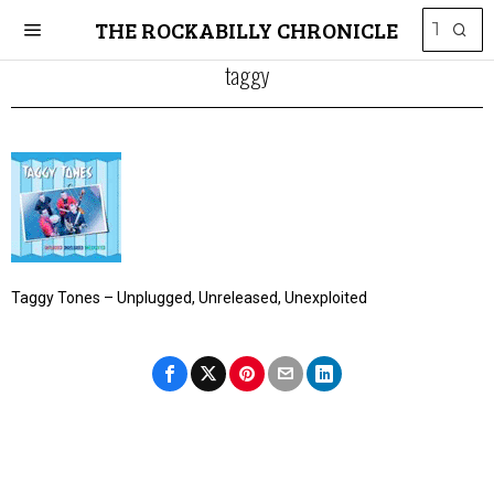
THE ROCKABILLY CHRONICLE
taggy
Taggy Tones – Unplugged, Unreleased, Unexploited