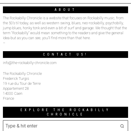
ABOUT
The Rockabilly Chronicle is a website that focuses on Rockabilly music, from
the 50’s til today, as well as western swing, blues, neo-rockabilly, psychobilly,
jump blues, honky tonk and even a bit of surf and garage. We thought that the
term “Rockabilly” would mean something to the readers and give the general
idea but as you can see, you’ll find more than that here.
–
CONTACT US!
info@the-rockabilly-chronicle.com
The Rockabilly Chronicle
Frederick Turgis
19 rue du Tour de Terre
Appartement 28
14000 Caen
France
EXPLORE THE ROCKABILLY
CHRONICLE