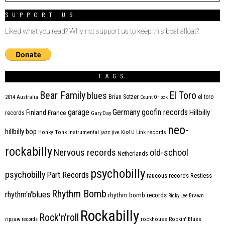
SUPPORT US
Liked what you read? Why not support us to keep this boat afloat?
TAGS
Bear Family
El Toro
blues
Brian Setzer
el toro
2014
Australia
Count Orlock
Germany
garage
goofin records
Hillbilly
Finland
France
records
Gary Day
neo-
hillbilly bop
Honky Tonk
instrumental
jazz
jive
Kix4U
Link records
rockabilly
Nervous records
old-school
Netherlands
psychobilly
psychobilly
Part Records
raucous records
Restless
Rhythm Bomb
rhythm'n'blues
rhythm bomb records
Ricky Lee Brawn
Rockabilly
Rock'n'roll
ripsaw records
rockhouse
Rockin' Blues