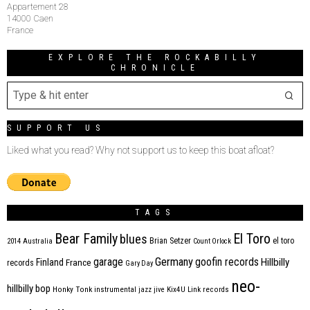
Appartement 28
14000 Caen
France
EXPLORE THE ROCKABILLY
CHRONICLE
SUPPORT US
Liked what you read? Why not support us to keep this boat afloat?
TAGS
Bear Family
El Toro
blues
Brian Setzer
el toro
2014
Australia
Count Orlock
Germany
garage
goofin records
Hillbilly
Finland
France
records
Gary Day
neo-
hillbilly bop
Honky Tonk
instrumental
jazz
jive
Kix4U
Link records