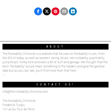
ABOUT
The Rockabilly Chronicle is a website that focuses on Rockabilly music, from
the 50’s til today, as well as western swing, blues, neo-rockabilly, psychobilly,
jump blues, honky tonk and even a bit of surf and garage. We thought that the
term “Rockabilly” would mean something to the readers and give the general
idea but as you can see, you’ll find more than that here.
–
CONTACT US!
info@the-rockabilly-chronicle.com
The Rockabilly Chronicle
Frederick Turgis
19 rue du Tour de Terre