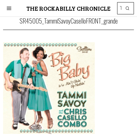
THE ROCKABILLY CHRONICLE
SR45005_TammiSavoyCaselloFRONT_grande