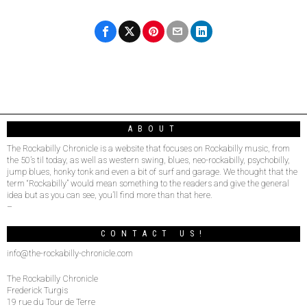
ABOUT
The Rockabilly Chronicle is a website that focuses on Rockabilly music, from
the 50’s til today, as well as western swing, blues, neo-rockabilly, psychobilly,
jump blues, honky tonk and even a bit of surf and garage. We thought that the
term “Rockabilly” would mean something to the readers and give the general
idea but as you can see, you’ll find more than that here.
–
CONTACT US!
info@the-rockabilly-chronicle.com
The Rockabilly Chronicle
Frederick Turgis
19 rue du Tour de Terre