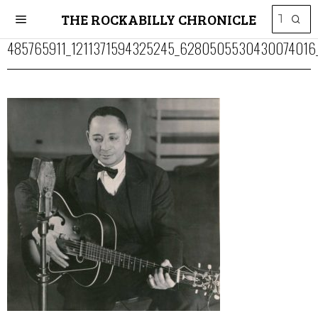
THE ROCKABILLY CHRONICLE
485765911_1211371594325245_6280505530430074016