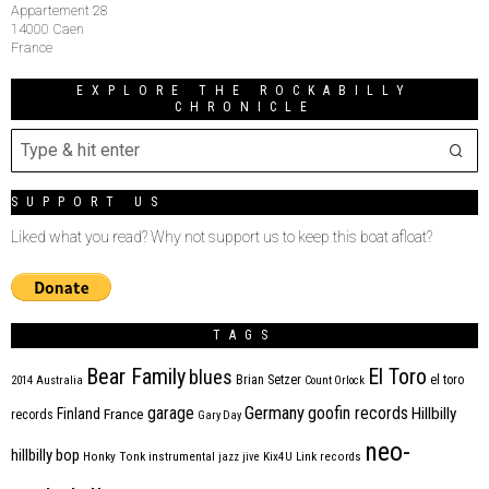
Appartement 28
14000 Caen
France
EXPLORE THE ROCKABILLY
CHRONICLE
SUPPORT US
Liked what you read? Why not support us to keep this boat afloat?
TAGS
Bear Family
El Toro
blues
Brian Setzer
el toro
2014
Australia
Count Orlock
Germany
garage
goofin records
Hillbilly
Finland
France
records
Gary Day
neo-
hillbilly bop
Honky Tonk
instrumental
jazz
jive
Kix4U
Link records