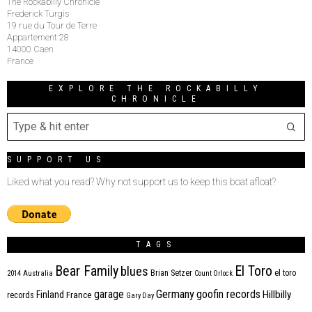
The Rockabilly Chronicle
Frederick Turgis
19 rue du Tour de Terre
Appartement 28
14000 Caen
France
EXPLORE THE ROCKABILLY
CHRONICLE
SUPPORT US
Liked what you read? Why not support us to keep this boat afloat?
TAGS
Bear Family
El Toro
blues
Brian Setzer
el toro
2014
Australia
Count Orlock
Germany
garage
goofin records
Hillbilly
Finland
France
records
Gary Day