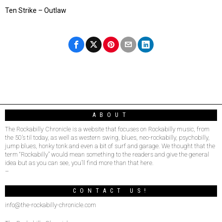
Ten Strike – Outlaw
ABOUT
The Rockabilly Chronicle is a website that focuses on Rockabilly music, from
the 50’s til today, as well as western swing, blues, neo-rockabilly, psychobilly,
jump blues, honky tonk and even a bit of surf and garage. We thought that the
term “Rockabilly” would mean something to the readers and give the general
idea but as you can see, you’ll find more than that here.
–
CONTACT US!
info@the-rockabilly-chronicle.com