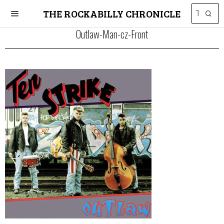
THE ROCKABILLY CHRONICLE
Outlaw-Man-cz-Front