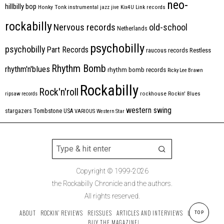
neo-
hillbilly bop
Honky Tonk
instrumental
jazz
jive
Kix4U
Link records
rockabilly
Nervous records
old-school
Netherlands
psychobilly
psychobilly
Part Records
raucous records
Restless
Rhythm Bomb
rhythm'n'blues
rhythm bomb records
Ricky Lee Brawn
Rockabilly
Rock'n'roll
ripsaw records
rockhouse
Rockin' Blues
western swing
Tombstone
stargazers
USA
VARIOUS
Western Star
Copyright © 1999-2026
the Rockabilly Chronicle and the authors.
All rights reserved.
ABOUT
ROCKIN’ REVIEWS
REISSUES
ARTICLES AND INTERVIEWS
LABELS
TOP
BUY THE MAGAZINE!