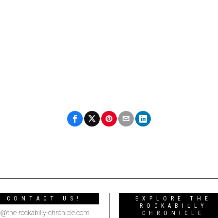
CONTACT US!
EXPLORE THE
ROCKABILLY
o@the-rockabilly-chronicle.com
CHRONICLE