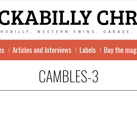
CKABILLY CH
CHOBILLY, WESTERN SWING, GARAGE,
es
Articles and Interviews
Labels
Buy the mag
CAMBLES-3