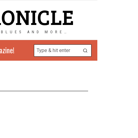
RONICLE
 BLUES AND MORE…
azine!