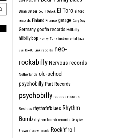
2014
Australia
El Toro
Brian Setzer
el toro
Count Orlock
garage
Finland
France
records
Gary Day
Germany
goofin records
Hillbilly
hillbilly bop
Honky Tonk
instrumental
jazz
neo-
jive
Kix4U
Link records
rockabilly
Nervous records
old-school
Netherlands
psychobilly
Part Records
psychobilly
raucous records
Rhythm
rhythm'n'blues
Restless
Bomb
rhythm bomb records
Ricky Lee
Rock'n'roll
Brawn
ripsaw records