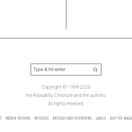
Copyright © 1999-2026
the Rockabilly Chronicle and the authors.
All rights reserved.
T
ROCKIN’ REVIEWS
REISSUES
ARTICLES AND INTERVIEWS
LABELS
BUY THE MAGA