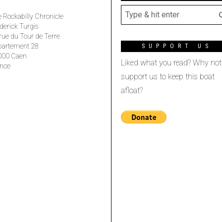
 Rockabilly Chronicle
derick Turgis
rue du Tour de Terre
partement 28
SUPPORT US
000 Caen
Liked what you read? Why not
nce
support us to keep this boat
afloat?