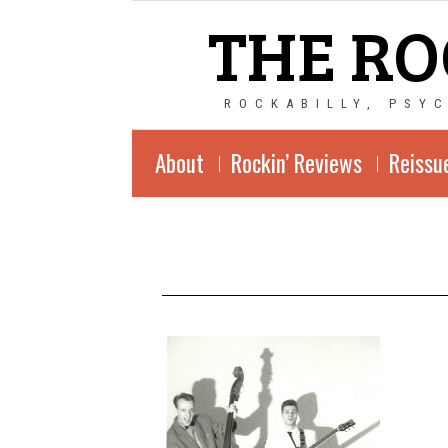
THE RO
ROCKABILLY, PSY
About
Rockin’ Reviews
Reissu