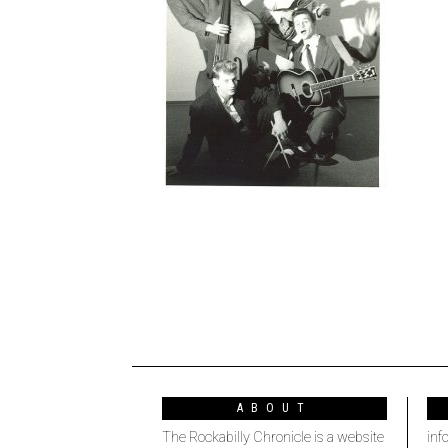
ABOUT
The Rockabilly Chronicle is a website
inf