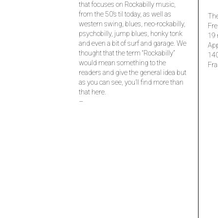
that focuses on Rockabilly music,
from the 50’s til today, as well as
The
western swing, blues, neo-rockabilly,
Fre
psychobilly, jump blues, honky tonk
19 
and even a bit of surf and garage. We
Ap
thought that the term “Rockabilly”
14
would mean something to the
Fra
readers and give the general idea but
as you can see, you’ll find more than
that here.
–