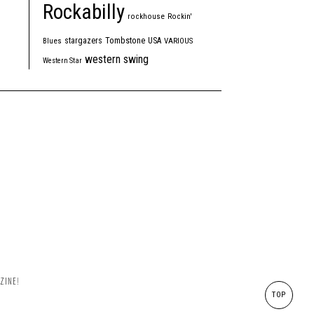
Rockabilly
rockhouse
Rockin'
Tombstone
stargazers
USA
Blues
VARIOUS
western swing
Western Star
ZINE!
TOP