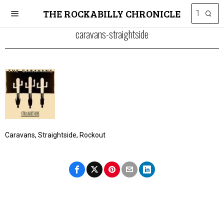
THE ROCKABILLY CHRONICLE
caravans-straightside
Caravans, Straightside, Rockout