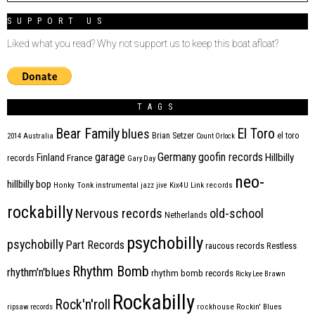
SUPPORT US
Liked what you read? Why not support us to keep this boat afloat?
TAGS
Bear Family
El Toro
blues
Brian Setzer
el toro
2014
Australia
Count Orlock
Germany
garage
goofin records
Hillbilly
Finland
France
records
Gary Day
neo-
hillbilly bop
Honky Tonk
instrumental
jazz
jive
Kix4U
Link records
rockabilly
Nervous records
old-school
Netherlands
psychobilly
psychobilly
Part Records
raucous records
Restless
Rhythm Bomb
rhythm'n'blues
rhythm bomb records
Ricky Lee Brawn
Rockabilly
Rock'n'roll
ripsaw records
rockhouse
Rockin' Blues