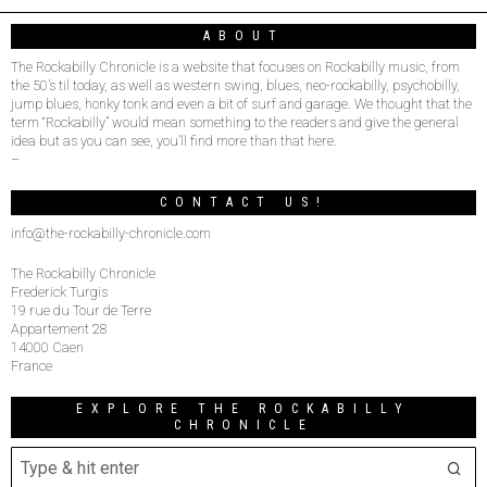
ABOUT
The Rockabilly Chronicle is a website that focuses on Rockabilly music, from
the 50’s til today, as well as western swing, blues, neo-rockabilly, psychobilly,
jump blues, honky tonk and even a bit of surf and garage. We thought that the
term “Rockabilly” would mean something to the readers and give the general
idea but as you can see, you’ll find more than that here.
–
CONTACT US!
info@the-rockabilly-chronicle.com
The Rockabilly Chronicle
Frederick Turgis
19 rue du Tour de Terre
Appartement 28
14000 Caen
France
EXPLORE THE ROCKABILLY
CHRONICLE