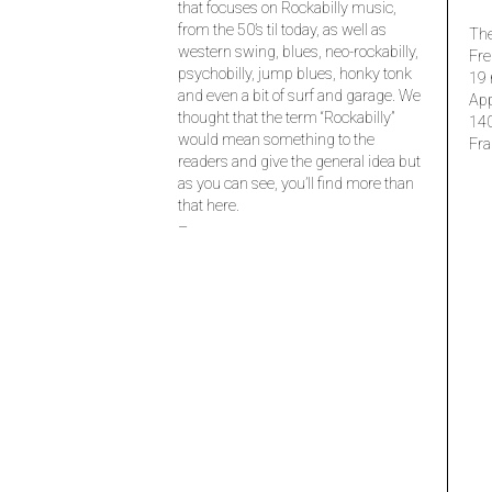
that focuses on Rockabilly music,
from the 50’s til today, as well as
The
western swing, blues, neo-rockabilly,
Fre
psychobilly, jump blues, honky tonk
19 
and even a bit of surf and garage. We
Ap
thought that the term “Rockabilly”
14
would mean something to the
Fra
readers and give the general idea but
as you can see, you’ll find more than
that here.
–