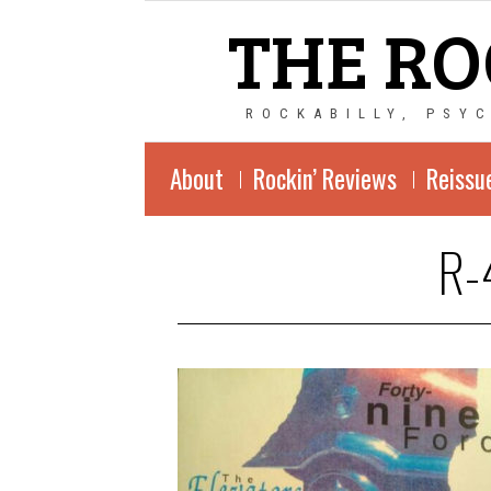
THE RO
ROCKABILLY, PSY
About
Rockin’ Reviews
Reissu
R-