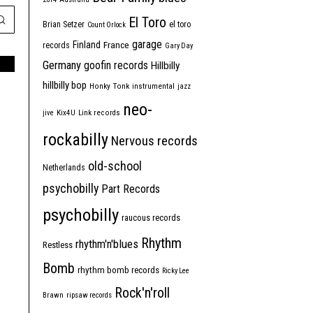
El Toro
Brian Setzer
el toro
Count Orlock
garage
Finland
France
records
Gary Day
Germany
goofin records
Hillbilly
hillbilly bop
Honky Tonk
instrumental
jazz
neo-
jive
Kix4U
Link records
rockabilly
Nervous records
old-school
Netherlands
psychobilly
Part Records
psychobilly
raucous records
Rhythm
rhythm'n'blues
Restless
Bomb
rhythm bomb records
Ricky Lee
Rock'n'roll
Brawn
ripsaw records