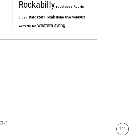
Rockabilly
rockhouse
Rockin'
Tombstone
stargazers
USA
Blues
VARIOUS
western swing
Western Star
ZINE!
TOP