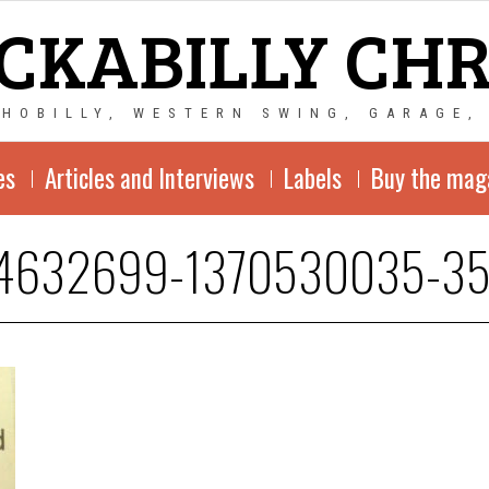
CKABILLY CH
CHOBILLY, WESTERN SWING, GARAGE,
es
Articles and Interviews
Labels
Buy the mag
4632699-1370530035-3