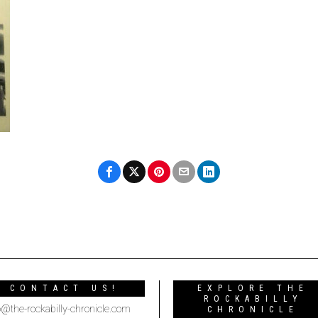
CONTACT US!
EXPLORE THE
ROCKABILLY
o@the-rockabilly-chronicle.com
CHRONICLE