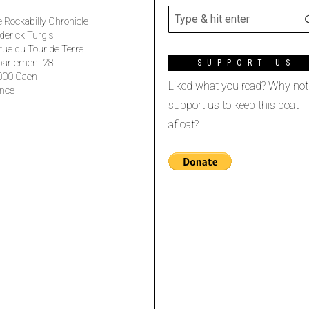
 Rockabilly Chronicle
derick Turgis
rue du Tour de Terre
partement 28
SUPPORT US
000 Caen
Liked what you read? Why not
nce
support us to keep this boat
afloat?