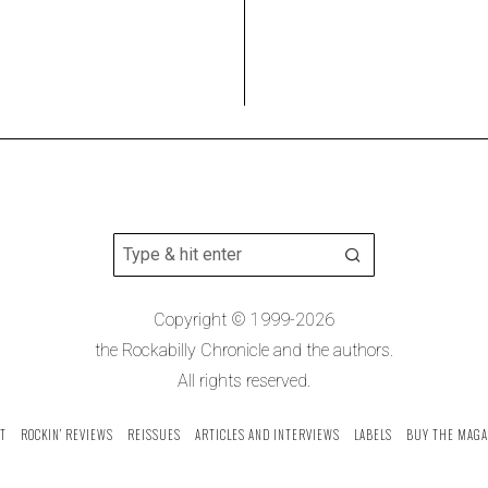
Copyright © 1999-2026
the Rockabilly Chronicle and the authors.
All rights reserved.
T
ROCKIN’ REVIEWS
REISSUES
ARTICLES AND INTERVIEWS
LABELS
BUY THE MAGA