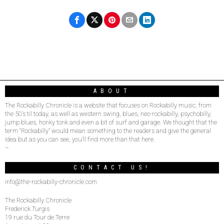
ABOUT
The Rockabilly Chronicle is a website that focuses on Rockabilly music, from
the 50’s til today, as well as western swing, blues, neo-rockabilly, psychobilly,
jump blues, honky tonk and even a bit of surf and garage. We thought that the
term “Rockabilly” would mean something to the readers and give the general
idea but as you can see, you’ll find more than that here.
–
CONTACT US!
info@the-rockabilly-chronicle.com
The Rockabilly Chronicle
Frederick Turgis
19 rue du Tour de Terre