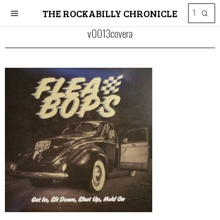
THE ROCKABILLY CHRONICLE
v0013covera