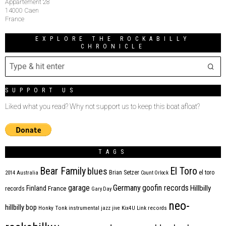
Appartement 28
14000 Caen
France
EXPLORE THE ROCKABILLY
CHRONICLE
SUPPORT US
Liked what you read? Why not support us to keep this boat afloat?
TAGS
Bear Family
El Toro
blues
Brian Setzer
el toro
2014
Australia
Count Orlock
Germany
garage
goofin records
Hillbilly
Finland
France
records
Gary Day
neo-
hillbilly bop
Honky Tonk
instrumental
jazz
jive
Kix4U
Link records