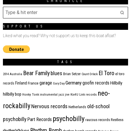
CHRONICLE
SUPPORT US
Liked what you read? Why not support us to keep this boat afloat?
TAGS
Bear Family
El Toro
blues
Brian Setzer
el toro
2014
Australia
Count Orlock
Germany
garage
goofin records
Hillbilly
Finland
France
records
Gary Day
neo-
hillbilly bop
Honky Tonk
instrumental
jazz
jive
Kix4U
Link records
rockabilly
Nervous records
old-school
Netherlands
psychobilly
psychobilly
Part Records
raucous records
Restless
Rhythm Bomb
rhythm'n'blues