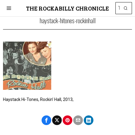
THE ROCKABILLY CHRONICLE
haystack-hitones-rockinhall
Haystack Hi-Tones, Rockin’ Hall, 2013,