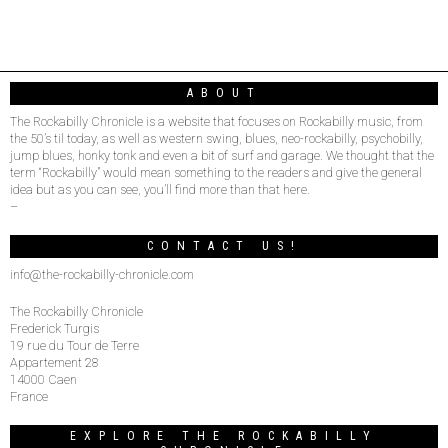
ABOUT
The Rockabilly Chronicle is a website that focuses on Rockabilly music, from
the 50’s til today, as well as western swing, blues, neo-rockabilly, psychobilly,
jump blues, honky tonk and even a bit of surf and garage. We thought that the
term “Rockabilly” would mean something to the readers and give the general
idea but as you can see, you’ll find more than that here.
–
CONTACT US!
info@the-rockabilly-chronicle.com
The Rockabilly Chronicle
Frederick Turgis
19 rue du Tour de Terre
Appartement 28
14000 Caen
France
EXPLORE THE ROCKABILLY