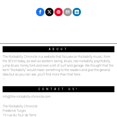
ABOUT
The Rockabilly Chronicle is a website that focuses on Rockabilly music, from
the 50’s til today, as well as western swing, blues, neo-rockabilly, psychobilly,
jump blues, honky tonk and even a bit of surf and garage. We thought that the
term “Rockabilly” would mean something to the readers and give the general
idea but as you can see, you’ll find more than that here.
–
CONTACT US!
info@the-rockabilly-chronicle.com
The Rockabilly Chronicle
Frederick Turgis
19 rue du Tour de Terre