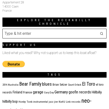
Appartement 28
14000 Caen
France
EXPLORE THE ROCKABILLY
CHRONICLE
SUPPORT US
Liked what you read? Why not support us to keep this boat afloat?
TAGS
Bear Family
El Toro
blues
Brian Setzer
el toro
2014
Australia
Count Orlock
Germany
garage
goofin records
Hillbilly
Finland
France
records
Gary Day
neo-
hillbilly bop
Honky Tonk
instrumental
jazz
jive
Kix4U
Link records