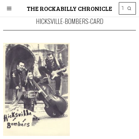
THE ROCKABILLY CHRONICLE
HICKSVILLE-BOMBERS-CARD