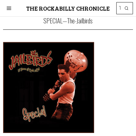
THE ROCKABILLY CHRONICLE
SPECIAL—The-Jailbirds