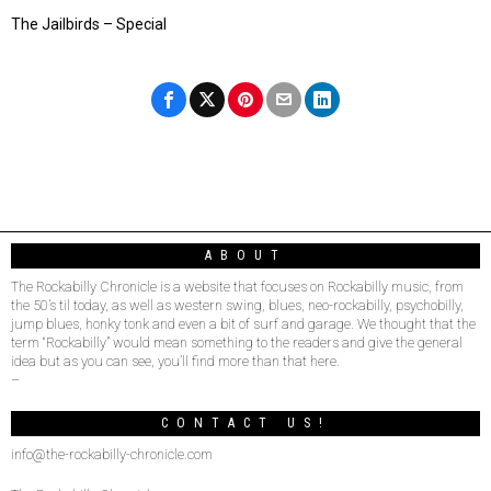
The Jailbirds – Special
ABOUT
The Rockabilly Chronicle is a website that focuses on Rockabilly music, from
the 50’s til today, as well as western swing, blues, neo-rockabilly, psychobilly,
jump blues, honky tonk and even a bit of surf and garage. We thought that the
term “Rockabilly” would mean something to the readers and give the general
idea but as you can see, you’ll find more than that here.
–
CONTACT US!
info@the-rockabilly-chronicle.com