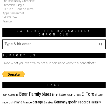
The Rockabilly Chronicle
Frederick Turgis
19 rue du Tour de Terre
Appartement 28
14000 Caen
France
EXPLORE THE ROCKABILLY
CHRONICLE
SUPPORT US
Liked what you read? Why not support us to keep this boat afloat?
TAGS
Bear Family
El Toro
blues
Brian Setzer
el toro
2014
Australia
Count Orlock
Germany
garage
goofin records
Hillbilly
Finland
France
records
Gary Day