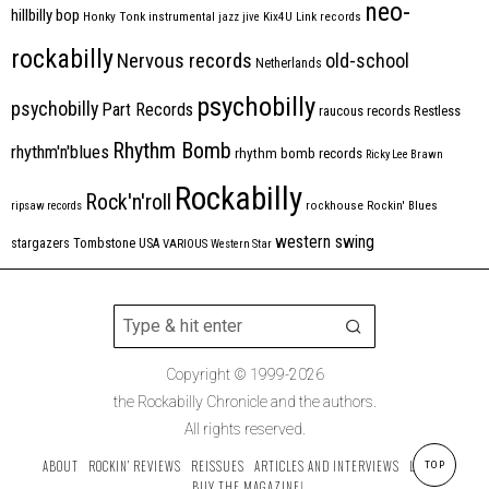
neo-
hillbilly bop
Honky Tonk
instrumental
jazz
jive
Kix4U
Link records
rockabilly
Nervous records
old-school
Netherlands
psychobilly
psychobilly
Part Records
raucous records
Restless
Rhythm Bomb
rhythm'n'blues
rhythm bomb records
Ricky Lee Brawn
Rockabilly
Rock'n'roll
ripsaw records
rockhouse
Rockin' Blues
western swing
Tombstone
stargazers
USA
VARIOUS
Western Star
Copyright © 1999-2026
the Rockabilly Chronicle and the authors.
All rights reserved.
ABOUT
ROCKIN’ REVIEWS
REISSUES
ARTICLES AND INTERVIEWS
LABELS
TOP
BUY THE MAGAZINE!