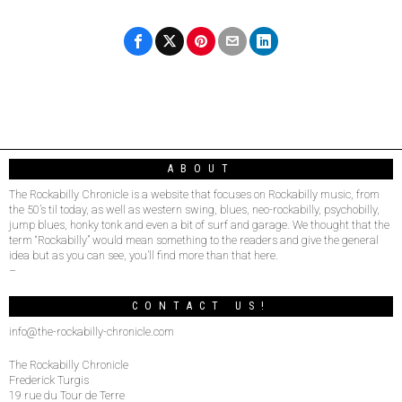
ABOUT
The Rockabilly Chronicle is a website that focuses on Rockabilly music, from
the 50’s til today, as well as western swing, blues, neo-rockabilly, psychobilly,
jump blues, honky tonk and even a bit of surf and garage. We thought that the
term “Rockabilly” would mean something to the readers and give the general
idea but as you can see, you’ll find more than that here.
–
CONTACT US!
info@the-rockabilly-chronicle.com
The Rockabilly Chronicle
Frederick Turgis
19 rue du Tour de Terre