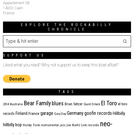
Appartement 28
14000 Caen
France
EXPLORE THE ROCKABILLY
CHRONICLE
SUPPORT US
Liked what you read? Why not support us to keep this boat afloat?
TAGS
Bear Family
El Toro
blues
Brian Setzer
el toro
2014
Australia
Count Orlock
Germany
garage
goofin records
Hillbilly
Finland
France
records
Gary Day
neo-
hillbilly bop
Honky Tonk
instrumental
jazz
jive
Kix4U
Link records