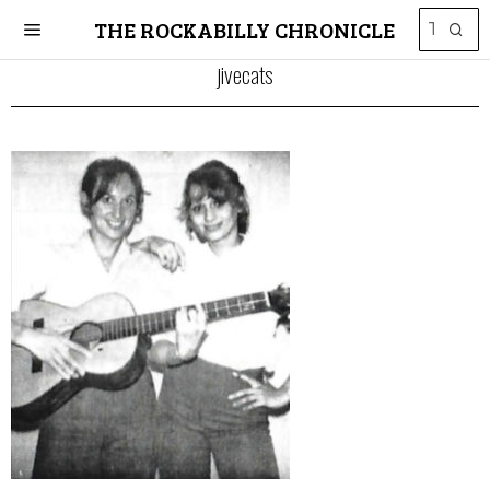
THE ROCKABILLY CHRONICLE
jivecats